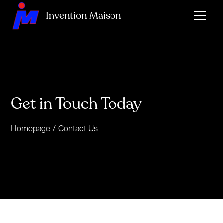
Invention Maison
Get in Touch Today
Homepage
/
Contact Us