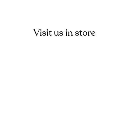
Visit us in store