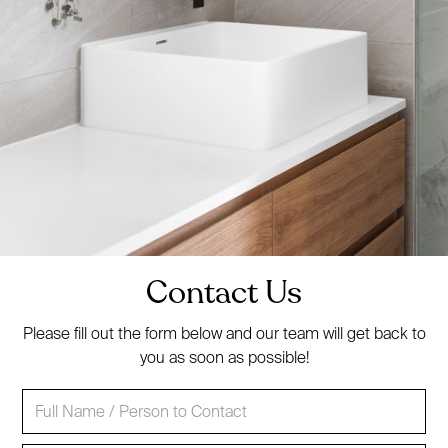
Contact Us
Please fill out the form below and our team will get back to
you as soon as possible!