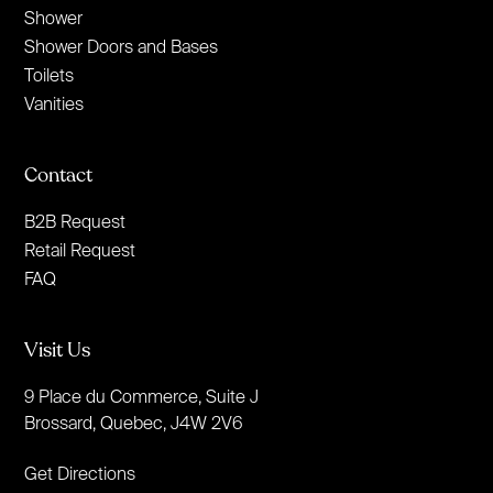
Shower
Shower Doors and Bases
Toilets
Vanities
Contact
B2B Request
Retail Request
FAQ
Visit Us
9 Place du Commerce, Suite J
Brossard, Quebec, J4W 2V6
Get Directions