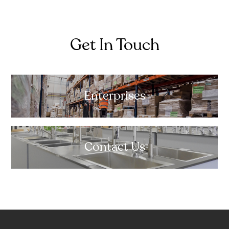
Get In Touch
Enterprises
Contact Us