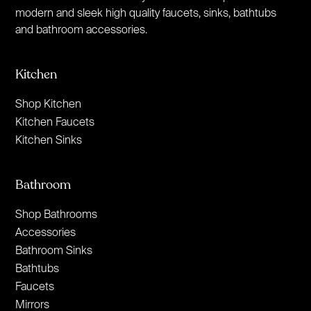
modern and sleek high quality faucets, sinks, bathtubs
and bathroom accessories.
Kitchen
Shop Kitchen
Kitchen Faucets
Kitchen Sinks
Bathroom
Shop Bathrooms
Accessories
Bathroom Sinks
Bathtubs
Faucets
Mirrors