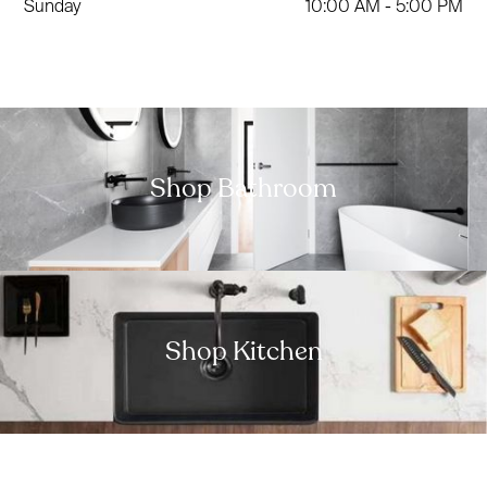
Sunday
10:00 AM - 5:00 PM
Shop Bathroom
Shop Kitchen