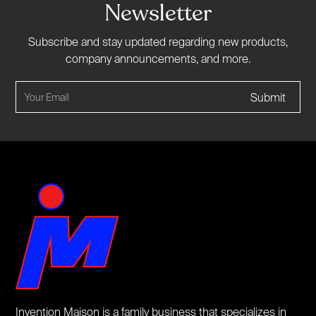
Newsletter
Subscribe and stay updated regarding new products,
company announcements, and more.
Invention Maison is a family business that specializes in