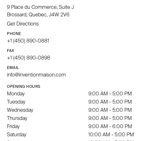
9 Place du Commerce, Suite J
Brossard, Quebec, J4W 2V6
Get Directions
PHONE
+1 (450) 890-0881
FAX
+1 (450) 890-0898
EMAIL
info@inventionmaison.com
OPENING HOURS
Monday
9:00 AM - 5:00 PM
Tuesday
9:00 AM - 5:00 PM
Wednesday
9:00 AM - 5:00 PM
Thursday
9:00 AM - 5:00 PM
Friday
9:00 AM - 6:00 PM
Saturday
10:00 AM - 5:00 PM