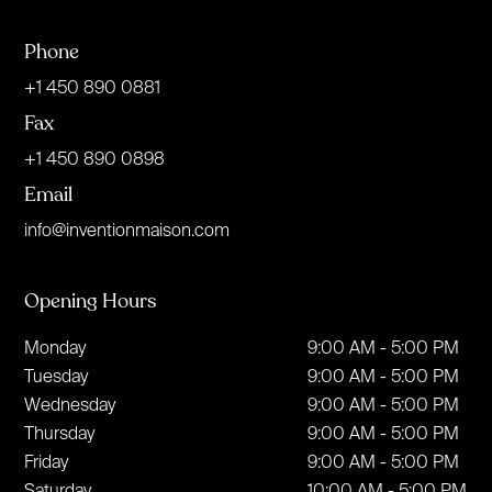
Phone
+1 450 890 0881
Fax
+1 450 890 0898
Email
info@inventionmaison.com
Opening Hours
Monday
9:00 AM - 5:00 PM
Tuesday
9:00 AM - 5:00 PM
Wednesday
9:00 AM - 5:00 PM
Thursday
9:00 AM - 5:00 PM
Friday
9:00 AM - 5:00 PM
Saturday
10:00 AM - 5:00 PM