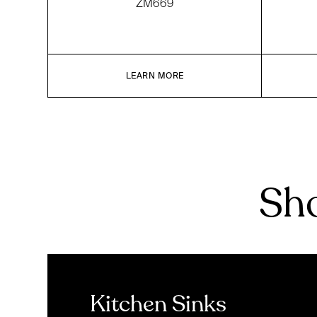
ZM669
LEARN MORE
Sho
Kitchen Sinks