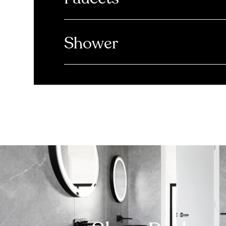
Shower