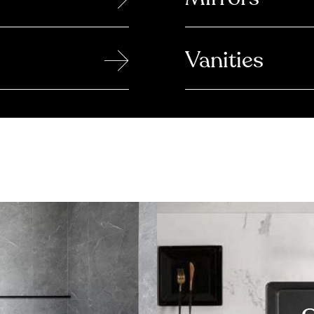
→
Vanities