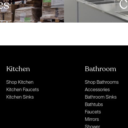
es
C
Kitchen
Bathroom
Shop Kitchen
Shop Bathrooms
Kitchen Faucets
Accessories
Kitchen Sinks
Bathroom Sinks
Bathtubs
Faucets
Mirrors
Shower