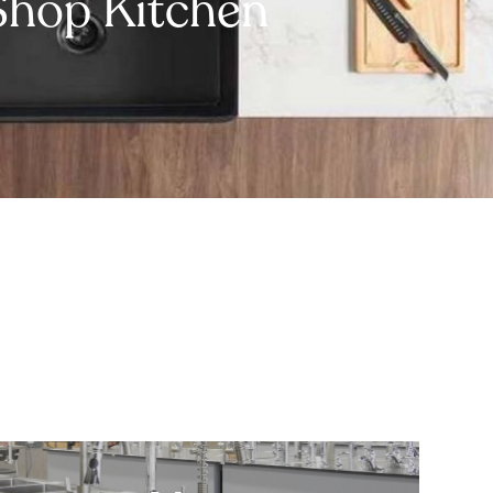
Shop Kitchen