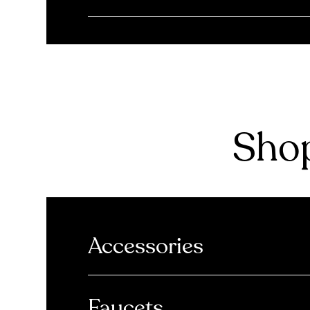
Shop
Accessories
Faucets