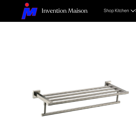
Invention Maison
Shop Kitchen