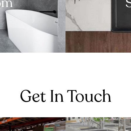
om
Get In Touch