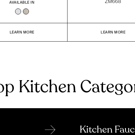
ZM668
AVAILABLE IN
LEARN MORE
LEARN MORE
p Kitchen Catego
→
Kitchen Fauc