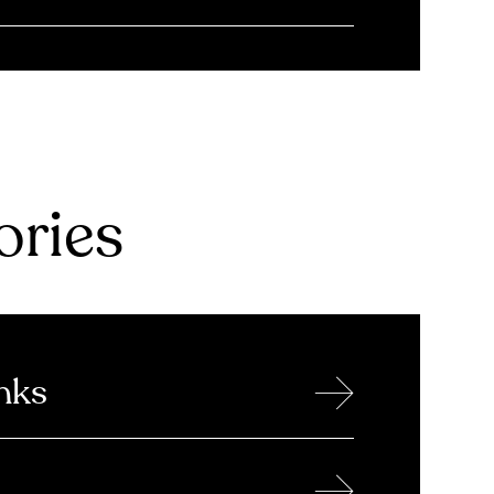
ries
→
nks
→