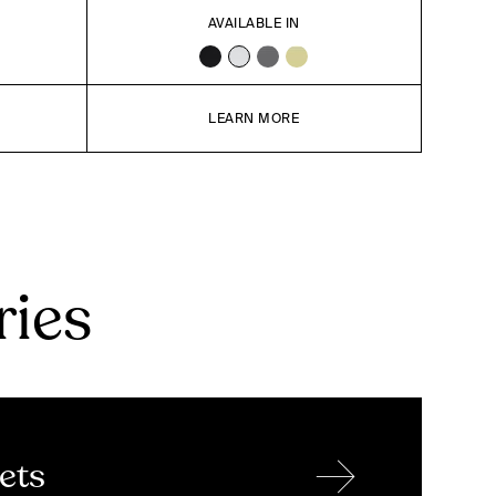
AVAILABLE IN
LEARN MORE
ries
→
ets