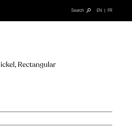
Search
EN
FR
ckel, Rectangular