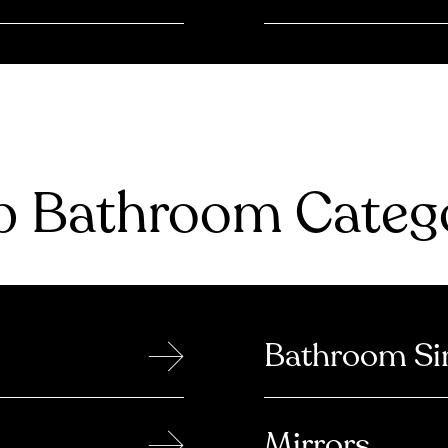
 Bathroom Catego
→
Bathroom Si
→
Mirrors