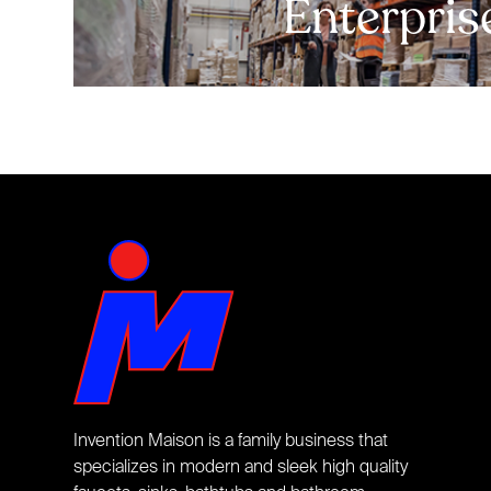
Enterpris
Invention Maison is a family business that
specializes in modern and sleek high quality