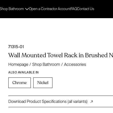
Shop Bathroom
Open a Contractor Account
FAQ
Contact Us
71315-01
Wall Mounted Towel Rack in Brushed Ni
Homepage
/
Shop Bathroom
/
Accessories
ALSO AVAILABLE IN
Chrome
Nickel
Download Product Specifications (all variants)
↗