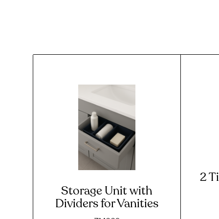
2 T
Storage Unit with
Dividers for Vanities