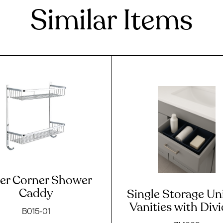
Similar Items
ier Corner Shower
Caddy
Single Storage Uni
Vanities with Div
B015-01