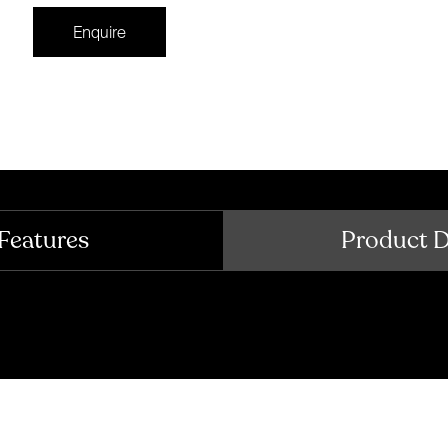
Enquire
Features
Product 