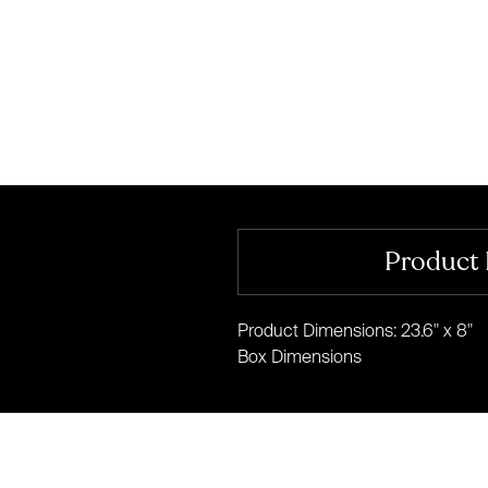
Product 
Product Dimensions: 23.6" x 8"
Box Dimensions