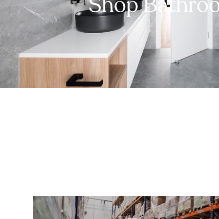
Shop Bathro