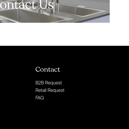
ontact Us
Contact
B2B Request
Retail Request
FAQ