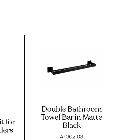
Double Bathroom
Towel Bar in Matte
t for
Black
iders
A7002-03