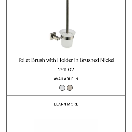
Toilet Brush with Holder in Brushed Nickel
2511-02
AVAILABLE IN
LEARN MORE