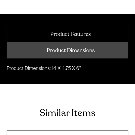
Product Features
Product Dimensions
Product Dimensions: 14 X 4.75 X 6''
Similar Items