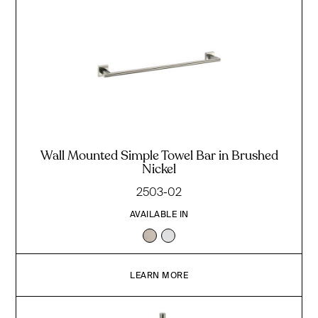
Wall Mounted Simple Towel Bar in Brushed
Nickel
2503-02
AVAILABLE IN
LEARN MORE