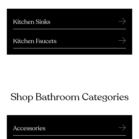
→
Kitchen Sinks
→
Kitchen Faucets
Shop Bathroom Categories
→
Accessories