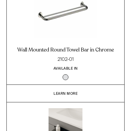
Wall Mounted Round Towel Bar in Chrome
2102-01
AVAILABLE IN
LEARN MORE