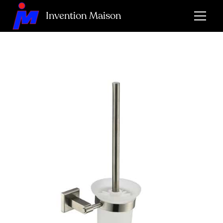
Invention Maison