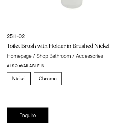
2511-02
Toilet Brush with Holder in Brushed Nickel
Homepage
/
Shop Bathroom
/
Accessories
ALSO AVAILABLE IN
Nickel
Chrome
Enquire