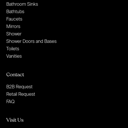
Bathroom Sinks
Bathtubs
Faucets
Mirrors
Shower
Shower Doors and Bases
Toilets
Vanities
Contact
B2B Request
Retail Request
FAQ
Visit Us