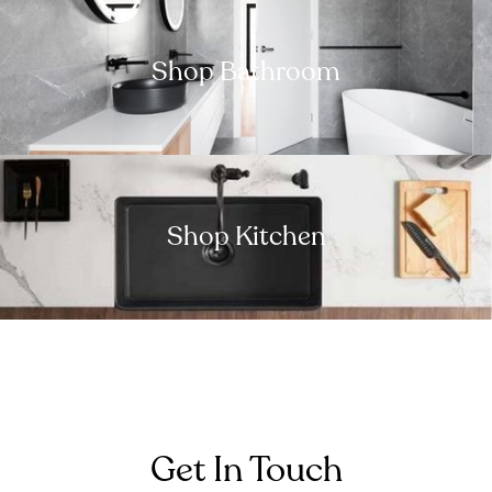
Shop Bathroom
Shop Kitchen
Get In Touch