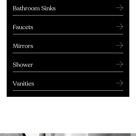
→
Bathroom Sinks
→
Faucets
→
Mirrors
→
Shower
→
Vanities