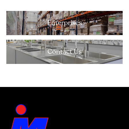
Enterprises
Contact Us