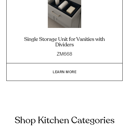
Single Storage Unit for Vanities with
Dividers
ZM668
LEARN MORE
Shop Kitchen Categories