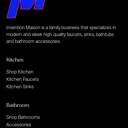
Invention Maison is a family business that specializes in
modern and sleek high quality faucets, sinks, bathtubs
and bathroom accessories.
Kitchen
Shop Kitchen
Kitchen Faucets
Kitchen Sinks
Bathroom
Shop Bathrooms
Accessories