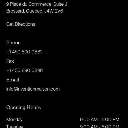
9 Place du Commerce, Suite J
Brossard, Quebec, J4W 2V6
Get Directions
Phone
+1 450 890 0881
Fax
+1 450 890 0898
Email
info@inventionmaison.com
Opening Hours
Monday
9:00 AM - 5:00 PM
Tuesday
9:00 AM - 5:00 PM