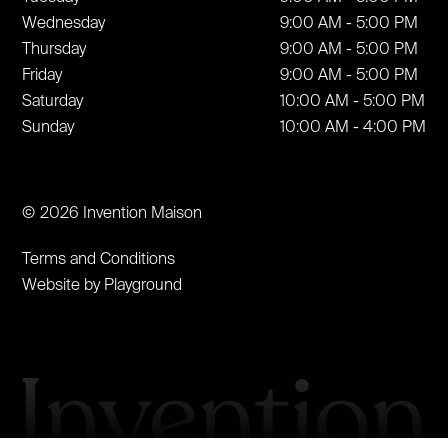
Wednesday
9:00 AM - 5:00 PM
Thursday
9:00 AM - 5:00 PM
Friday
9:00 AM - 5:00 PM
Saturday
10:00 AM - 5:00 PM
Sunday
10:00 AM - 4:00 PM
© 2026 Invention Maison
Terms and Conditions
Website by Playground