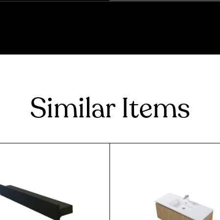
Similar Items