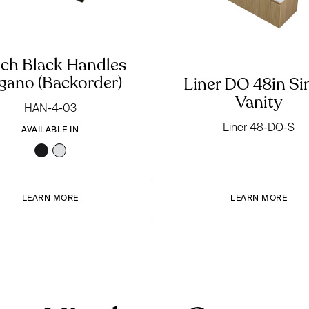
nch Black Handles
gano (Backorder)
Liner DO 48in Si
Vanity
HAN-4-03
Liner 48-DO-S
AVAILABLE IN
LEARN MORE
LEARN MORE