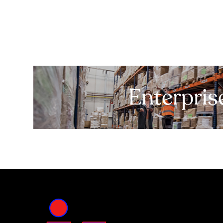
Enterpris