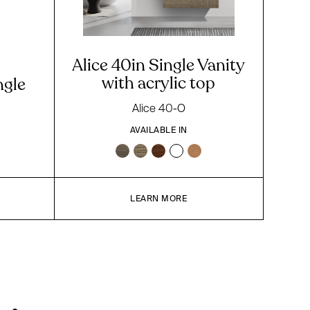
Alice 40in Single Vanity
with acrylic top
ngle
Alice 40-O
AVAILABLE IN
LEARN MORE