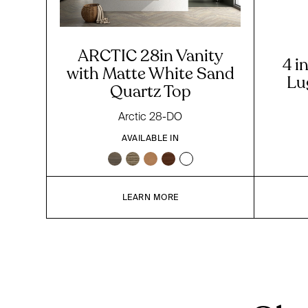
ARCTIC 28in Vanity
4 i
with Matte White Sand
Lu
Quartz Top
Arctic 28-DO
AVAILABLE IN
LEARN MORE