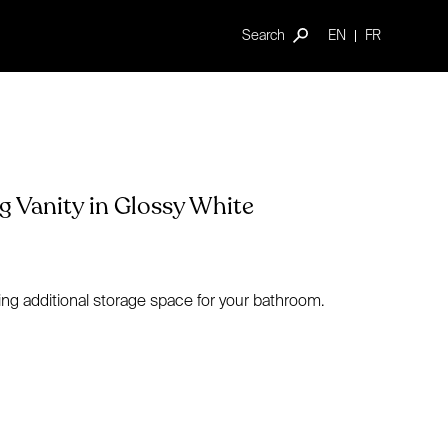
Search
EN
FR
 Vanity in Glossy White
ing additional storage space for your bathroom.