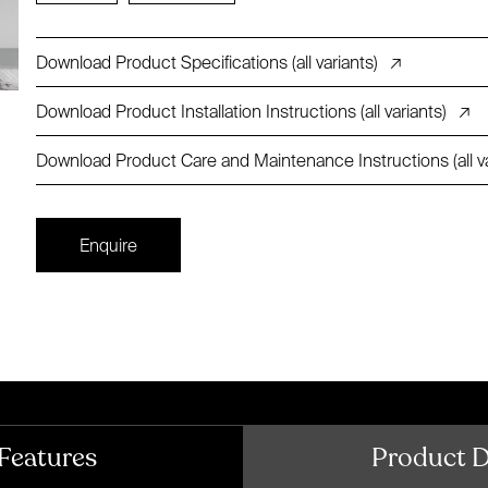
Download Product Specifications (all variants)
↗
Download Product Installation Instructions (all variants)
↗
Download Product Care and Maintenance Instructions (all va
Enquire
Features
Product 