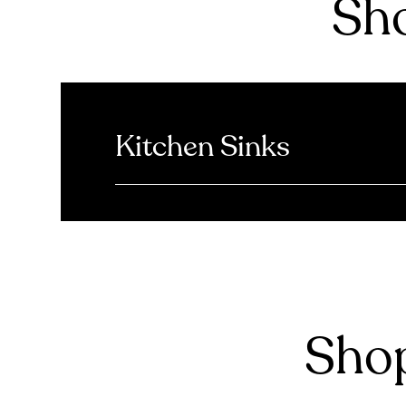
Sho
Kitchen Sinks
Shop