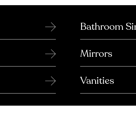
→
Bathroom Si
→
Mirrors
→
Vanities