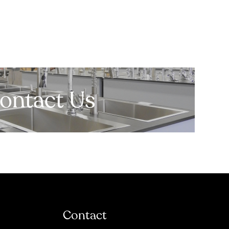
ontact Us
Contact