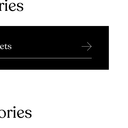
ries
→
ets
ries