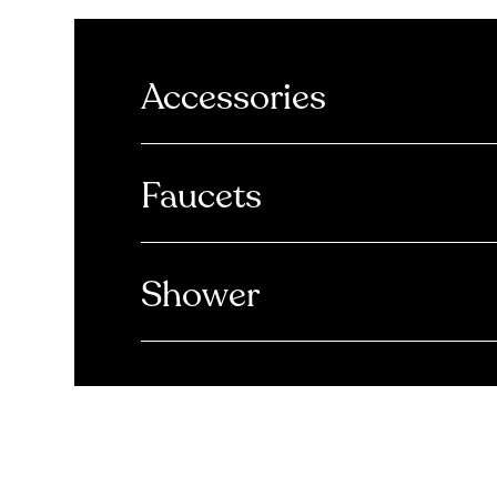
Accessories
Faucets
Shower