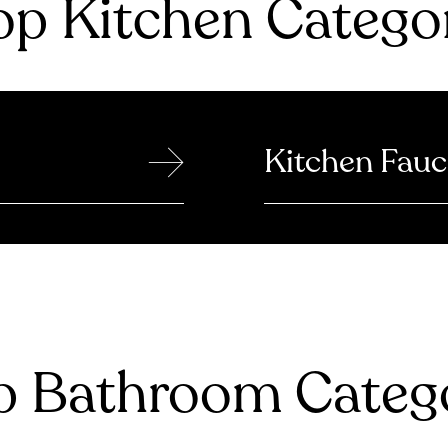
p Kitchen Catego
→
Kitchen Fauc
 Bathroom Catego