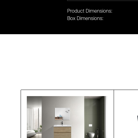
Product Dimensions:
Box Dimensions: