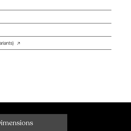
riants)
↗
Dimensions