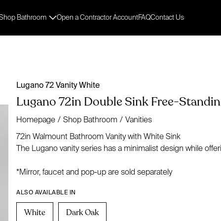
Shop Bathroom
Open a Contractor Account
FAQ
Contact Us
Lugano 72 Vanity White
Lugano 72in Double Sink Free-Standing
Homepage
/
Shop Bathroom
/
Vanities
72in Walmount Bathroom Vanity with White Sink
The Lugano vanity series has a minimalist design while offer
*Mirror, faucet and pop-up are sold separately
ALSO AVAILABLE IN
White
Dark Oak