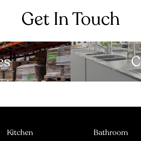
Get In Touch
es
C
Kitchen
Bathroom