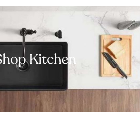
Shop Kitchen