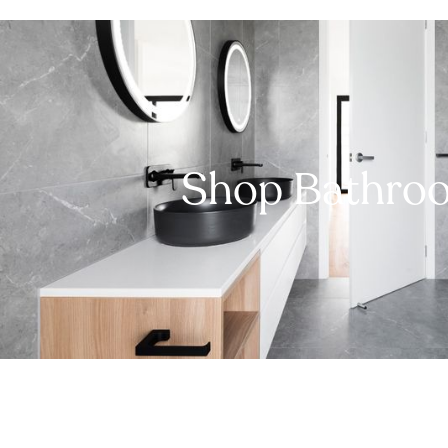
Shop Bathro