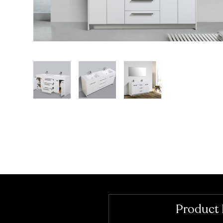
Product 