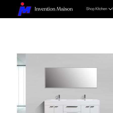
Invention Maison
Shop Kitchen