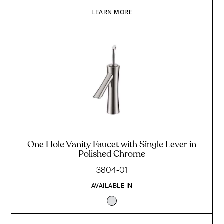
LEARN MORE
One Hole Vanity Faucet with Single Lever in
Polished Chrome
3804-01
AVAILABLE IN