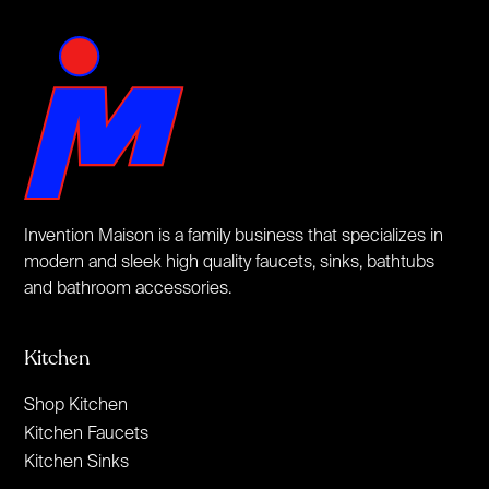
Invention Maison is a family business that specializes in
modern and sleek high quality faucets, sinks, bathtubs
and bathroom accessories.
Kitchen
Shop Kitchen
Kitchen Faucets
Kitchen Sinks