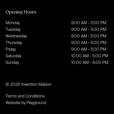
Opening Hours
Monday
9:00 AM - 5:00 PM
Tuesday
9:00 AM - 5:00 PM
Wednesday
9:00 AM - 5:00 PM
Thursday
9:00 AM - 5:00 PM
Friday
9:00 AM - 5:00 PM
Saturday
10:00 AM - 5:00 PM
Sunday
10:00 AM - 4:00 PM
© 2026 Invention Maison
Terms and Conditions
Website by Playground