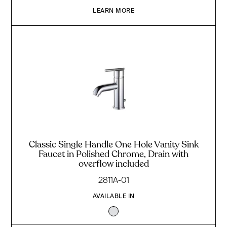
LEARN MORE
Classic Single Handle One Hole Vanity Sink
Faucet in Polished Chrome, Drain with
overflow included
2811A-01
AVAILABLE IN