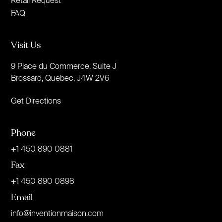
Retail Request
FAQ
Visit Us
9 Place du Commerce, Suite J
Brossard, Quebec, J4W 2V6
Get Directions
Phone
+1 450 890 0881
Fax
+1 450 890 0898
Email
info@inventionmaison.com