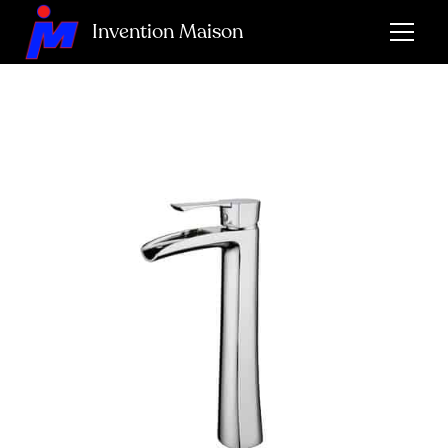
Invention Maison