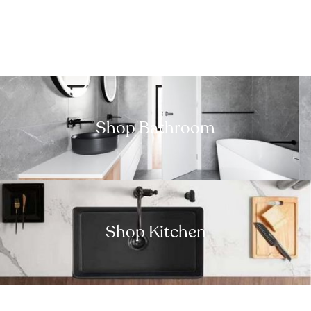
Shop Bathroom
Shop Kitchen