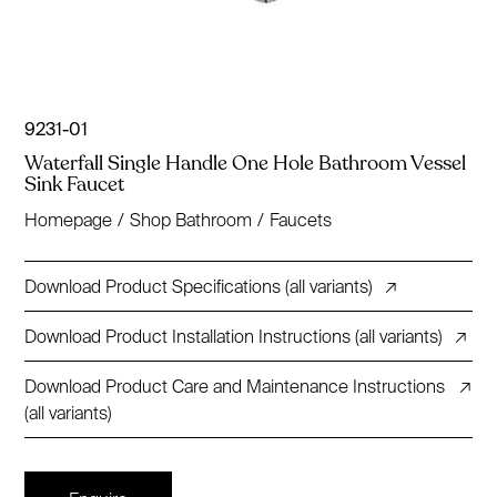
9231-01
Waterfall Single Handle One Hole Bathroom Vessel
Sink Faucet
Homepage
/
Shop Bathroom
/
Faucets
Download Product Specifications (all variants)
↗
Download Product Installation Instructions (all variants)
↗
Download Product Care and Maintenance Instructions
↗
(all variants)