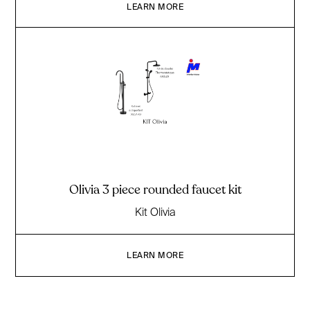
LEARN MORE
Olivia 3 piece rounded faucet kit
Kit Olivia
LEARN MORE