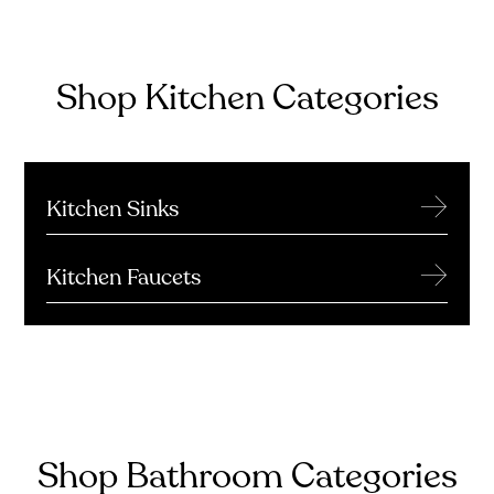
Shop Kitchen Categories
→
Kitchen Sinks
→
Kitchen Faucets
Shop Bathroom Categories