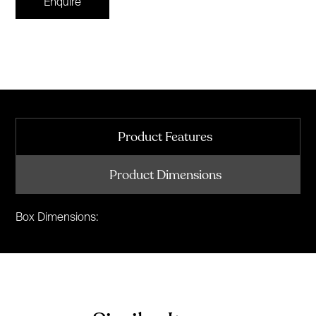
Enquire
Product Features
Product Dimensions
Box Dimensions: