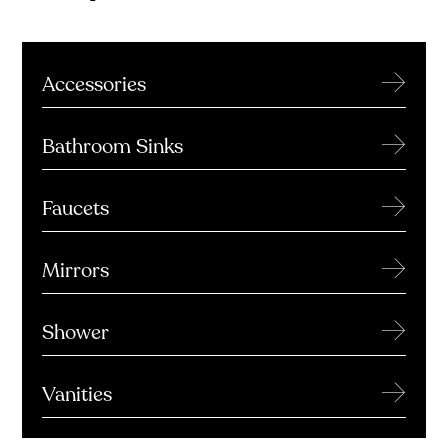
→
Accessories
→
Bathroom Sinks
→
Faucets
→
Mirrors
→
Shower
→
Vanities