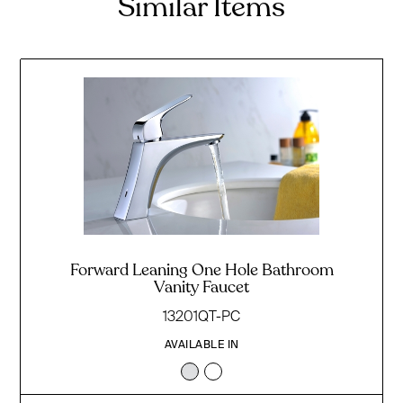
Similar Items
Forward Leaning One Hole Bathroom
Vanity Faucet
13201QT-PC
AVAILABLE IN