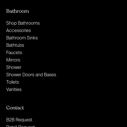
Bathroom
Shop Bathrooms
Accessories
Bathroom Sinks
Bathtubs
Faucets
Mirrors
Shower
Shower Doors and Bases
Toilets
Vanities
Contact
B2B Request