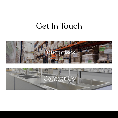
Get In Touch
Enterprises
Contact Us