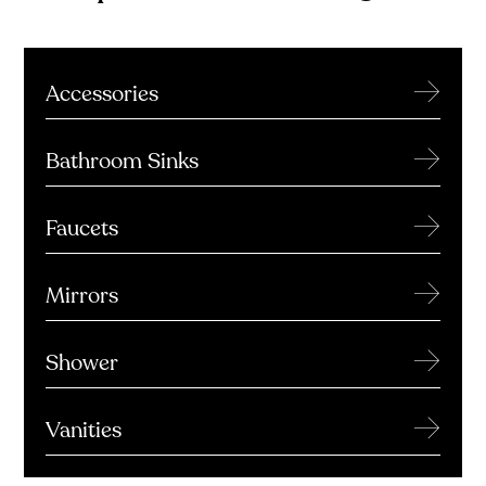
→
Accessories
→
Bathroom Sinks
→
Faucets
→
Mirrors
→
Shower
→
Vanities