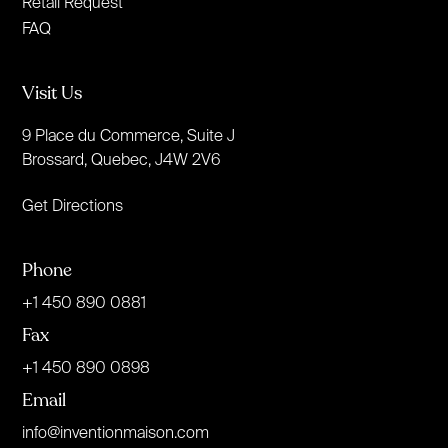
Retail Request
FAQ
Visit Us
9 Place du Commerce, Suite J
Brossard, Quebec, J4W 2V6
Get Directions
Phone
+1 450 890 0881
Fax
+1 450 890 0898
Email
info@inventionmaison.com