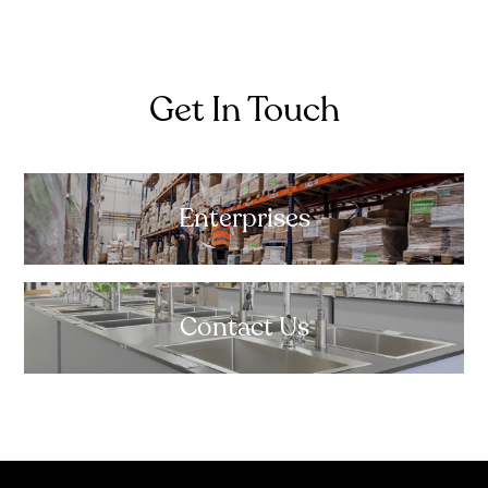
Get In Touch
Enterprises
Contact Us