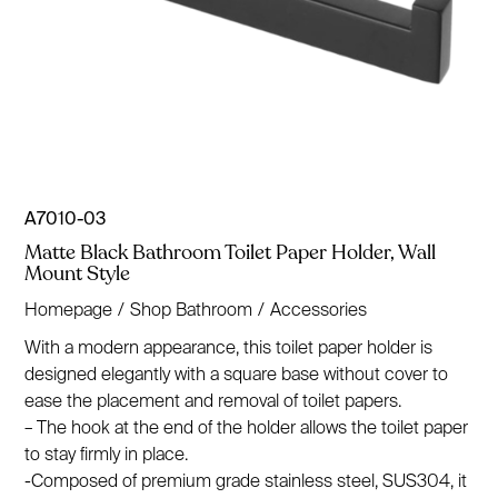
A7010-03
Matte Black Bathroom Toilet Paper Holder, Wall
Mount Style
Homepage
/
Shop Bathroom
/
Accessories
With a modern appearance, this toilet paper holder is
designed elegantly with a square base without cover to
ease the placement and removal of toilet papers.
– The hook at the end of the holder allows the toilet paper
to stay firmly in place.
-Composed of premium grade stainless steel, SUS304, it