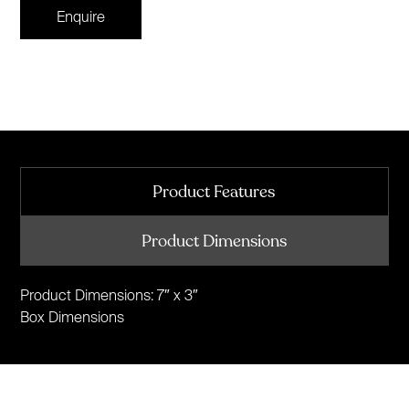
Enquire
Product Features
Product Dimensions
Product Dimensions: 7″ x 3″
Box Dimensions