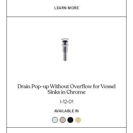
LEARN MORE
Drain Pop-up Without Overflow for Vessel
Sinks in Chrome
I-12-01
AVAILABLE IN