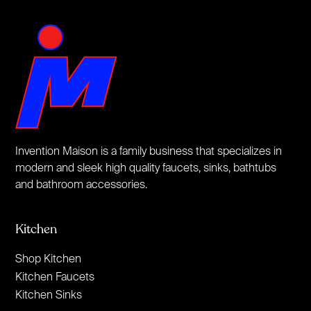
Invention Maison is a family business that specializes in
modern and sleek high quality faucets, sinks, bathtubs
and bathroom accessories.
Kitchen
Shop Kitchen
Kitchen Faucets
Kitchen Sinks