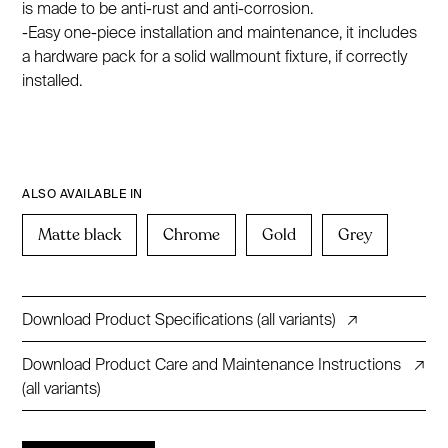
is made to be anti-rust and anti-corrosion.
-Easy one-piece installation and maintenance, it includes
a hardware pack for a solid wallmount fixture, if correctly
installed.
ALSO AVAILABLE IN
Matte black
Chrome
Gold
Grey
Download Product Specifications (all variants)
↗
Download Product Care and Maintenance Instructions
↗
(all variants)