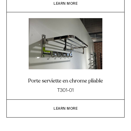
LEARN MORE
Porte serviette en chrome pliable
T301-01
LEARN MORE