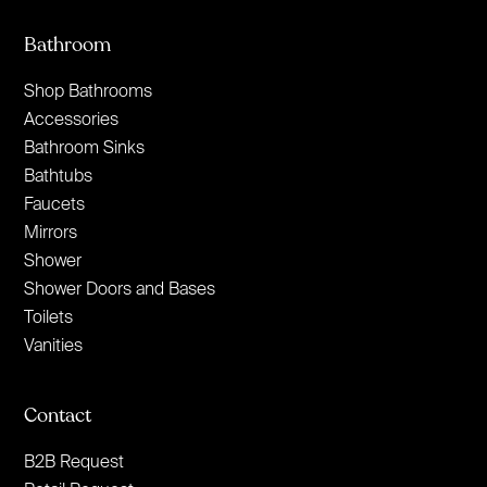
Bathroom
Shop Bathrooms
Accessories
Bathroom Sinks
Bathtubs
Faucets
Mirrors
Shower
Shower Doors and Bases
Toilets
Vanities
Contact
B2B Request