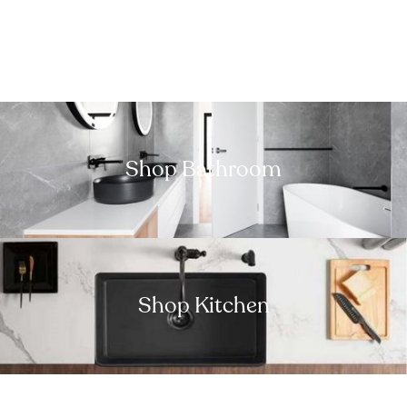
Shop Bathroom
Shop Kitchen