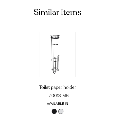
Similar Items
Toilet paper holder
LZ001S-MB
AVAILABLE IN