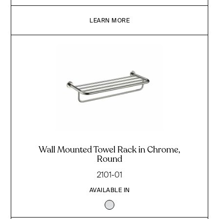
LEARN MORE
Wall Mounted Towel Rack in Chrome,
Round
2101-01
AVAILABLE IN