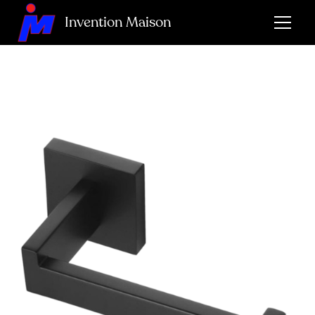
Invention Maison