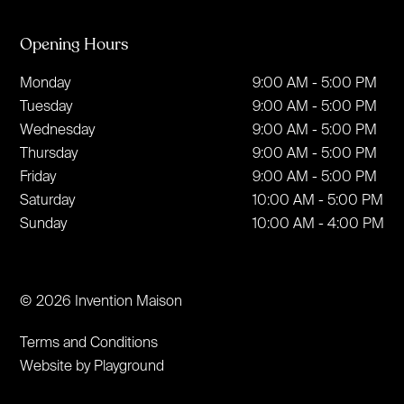
Opening Hours
Monday
9:00 AM - 5:00 PM
Tuesday
9:00 AM - 5:00 PM
Wednesday
9:00 AM - 5:00 PM
Thursday
9:00 AM - 5:00 PM
Friday
9:00 AM - 5:00 PM
Saturday
10:00 AM - 5:00 PM
Sunday
10:00 AM - 4:00 PM
© 2026 Invention Maison
Terms and Conditions
Website by Playground