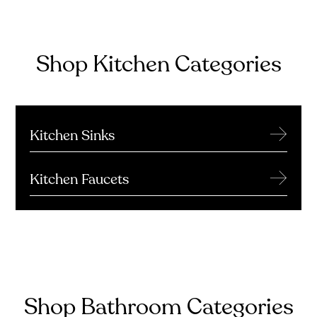
Shop Kitchen Categories
→
Kitchen Sinks
→
Kitchen Faucets
Shop Bathroom Categories