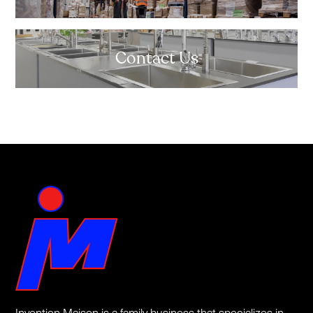
Contact Us
Invention Maison is a family business that specializes in