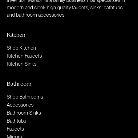
modern and sleek high quality faucets, sinks, bathtubs
and bathroom accessories.
Kitchen
Shop Kitchen
Kitchen Faucets
Kitchen Sinks
Bathroom
Shop Bathrooms
Accessories
Bathroom Sinks
Bathtubs
Faucets
Mirrors