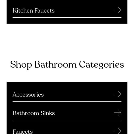
→
Kitchen Faucets
Shop Bathroom Categories
→
Accessories
→
Bathroom Sinks
→
Faucets