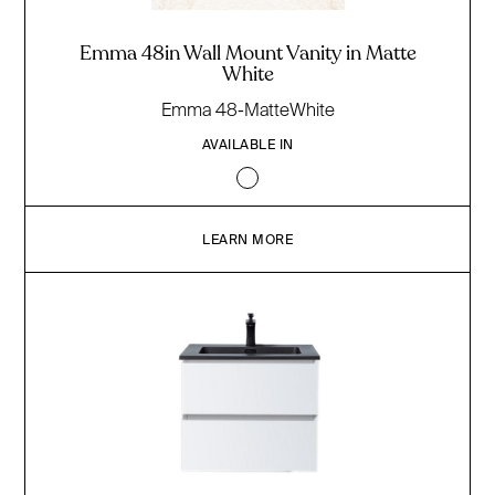
Emma 48in Wall Mount Vanity in Matte
White
Emma 48-MatteWhite
AVAILABLE IN
LEARN MORE