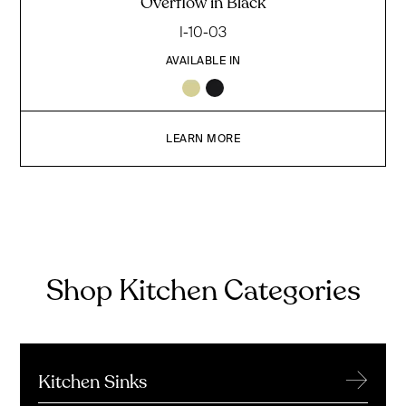
Overflow in Black
I-10-03
AVAILABLE IN
LEARN MORE
Shop Kitchen Categories
→
Kitchen Sinks