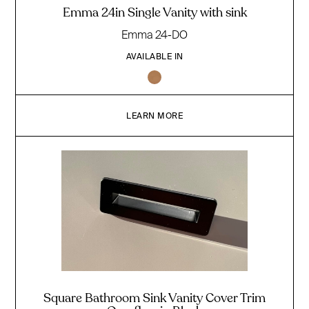
Emma 24in Single Vanity with sink
Emma 24-DO
AVAILABLE IN
LEARN MORE
Square Bathroom Sink Vanity Cover Trim