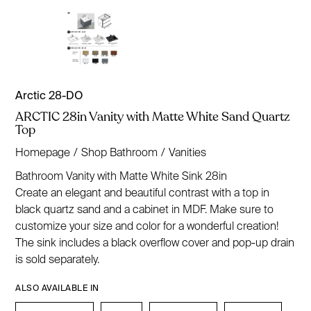
Arctic 28-DO
ARCTIC 28in Vanity with Matte White Sand Quartz
Top
Homepage
/
Shop Bathroom
/
Vanities
Bathroom Vanity with Matte White Sink 28in
Create an elegant and beautiful contrast with a top in
black quartz sand and a cabinet in MDF. Make sure to
customize your size and color for a wonderful creation!
The sink includes a black overflow cover and pop-up drain
is sold separately.
ALSO AVAILABLE IN