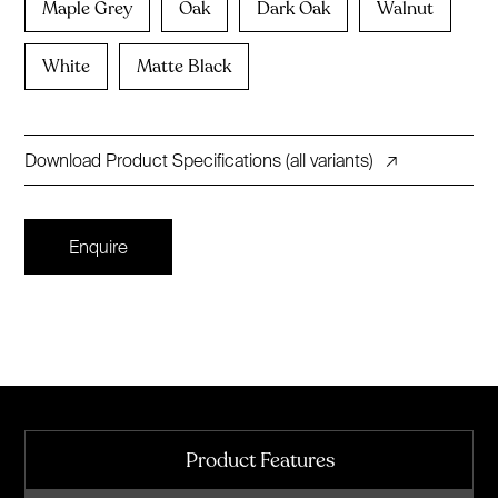
Maple Grey
Oak
Dark Oak
Walnut
White
Matte Black
Download Product Specifications (all variants)
↗
Enquire
Product Features