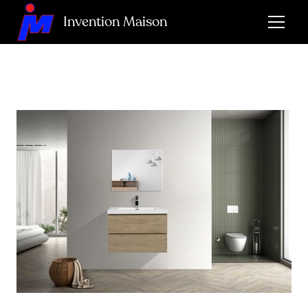
Invention Maison