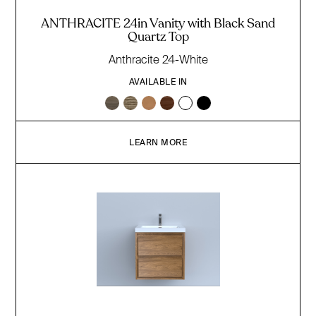
ANTHRACITE 24in Vanity with Black Sand
Quartz Top
Anthracite 24-White
AVAILABLE IN
LEARN MORE