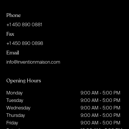
Phone
+1 450 890 0881
Fax
+1 450 890 0898
Email
info@inventionmaison.com
Opening Hours
Monday
9:00 AM - 5:00 PM
Tuesday
9:00 AM - 5:00 PM
Wednesday
9:00 AM - 5:00 PM
Thursday
9:00 AM - 5:00 PM
Friday
9:00 AM - 5:00 PM