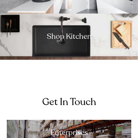
Shop Kitchen
Get In Touch
Enterprises