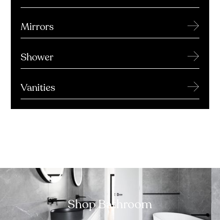
→
Mirrors
→
Shower
→
Vanities
Shop Bathroom