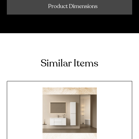
Product Dimensions
Similar Items