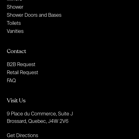
Shower
Shower Doors and Bases
Toilets
Vanities
Contact
B2B Request
Retail Request
FAQ
Visit Us
9 Place du Commerce, Suite J
Brossard, Quebec, J4W 2V6
Get Directions