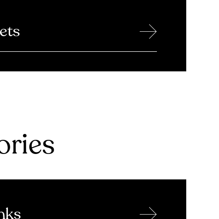
→
ets
ries
→
nks