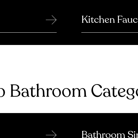
→
Kitchen Fauc
 Bathroom Catego
→
Bathroom Si