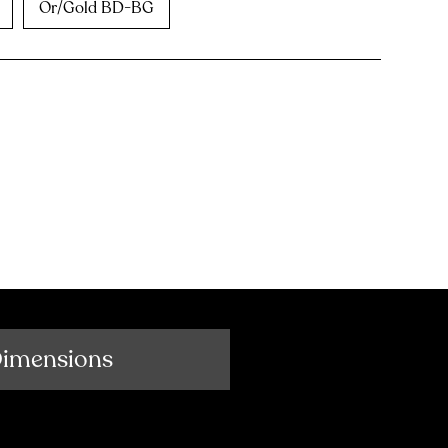
Or/Gold BD-BG
Dimensions