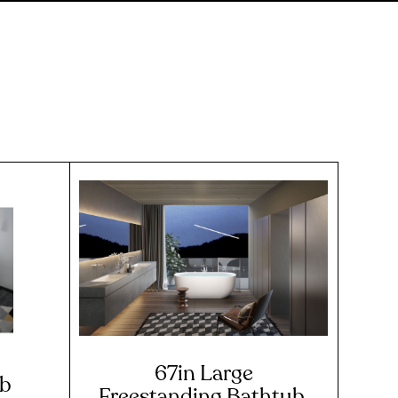
67in Large
ub
Freestanding Bathtub,