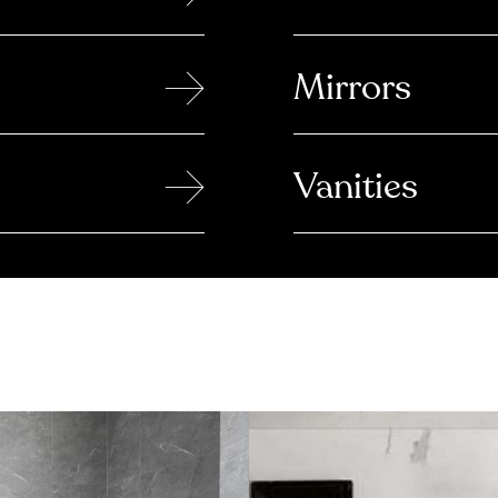
→
Mirrors
→
Vanities