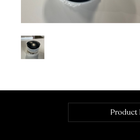
Product 