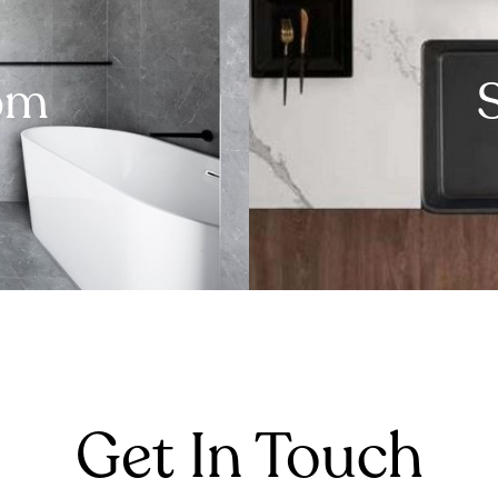
om
Get In Touch