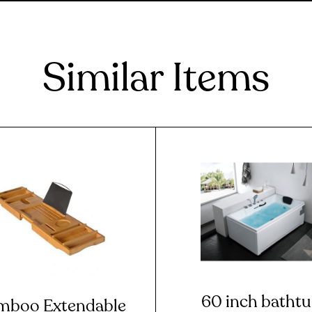
Similar Items
60 inch batht
mboo Extendable