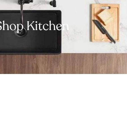
Shop Kitchen