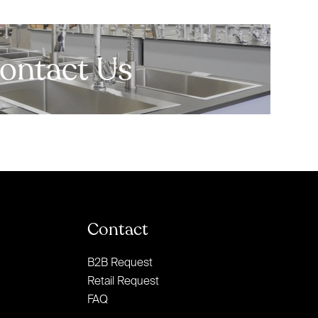
ontact Us
Contact
B2B Request
Retail Request
FAQ