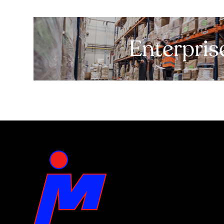
Enterpris