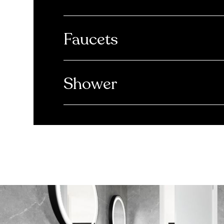
Faucets
Shower