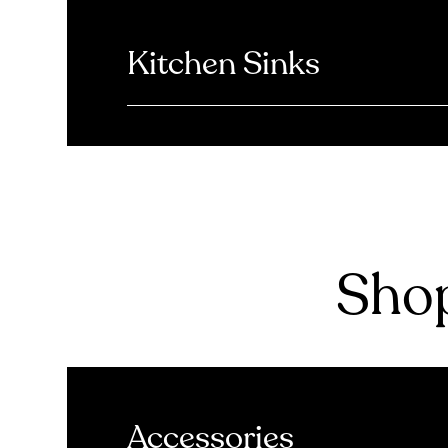
Kitchen Sinks
Shop
Accessories