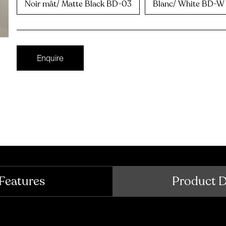
Noir mât/ Matte Black BD-03
Blanc/ White BD-W
Enquire
Features
Product 