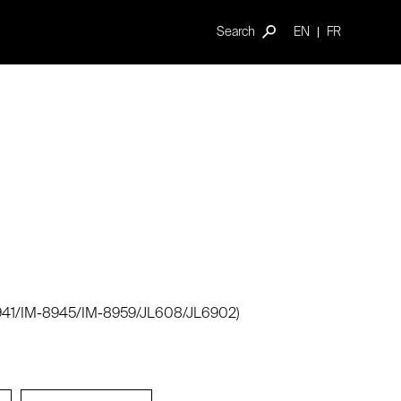
Search
EN
FR
-8941/IM-8945/IM-8959/JL608/JL6902)