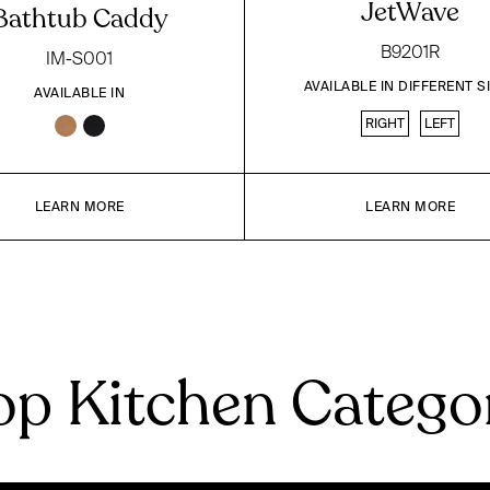
JetWave
Bathtub Caddy
B9201R
IM-S001
AVAILABLE IN DIFFERENT S
AVAILABLE IN
RIGHT
LEFT
LEARN MORE
LEARN MORE
p Kitchen Catego