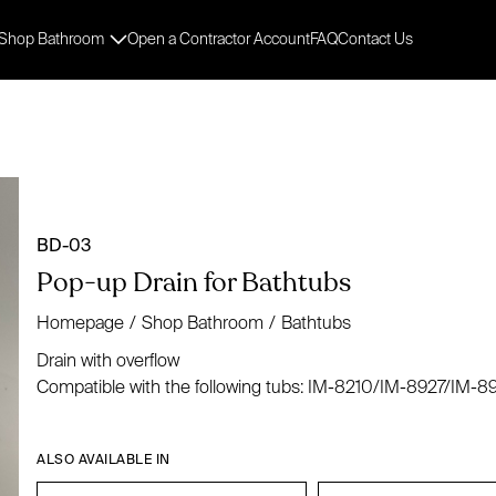
Shop Bathroom
Open a Contractor Account
FAQ
Contact Us
BD-03
Pop-up Drain for Bathtubs
Homepage
/
Shop Bathroom
/
Bathtubs
Drain with overflow
Compatible with the following tubs: IM-8210/IM-8927/IM
ALSO AVAILABLE IN