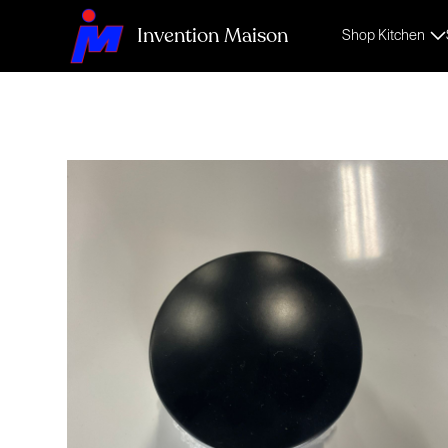
Invention Maison
Shop Kitchen