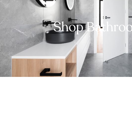
Shop Bathro