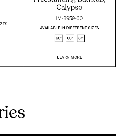
Calypso
IM-8959-60
IZES
AVAILABLE IN DIFFERENT SIZES
60"
60"
67"
LEARN MORE
ries