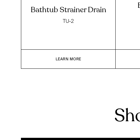
Bathtub Strainer Drain
TU-2
LEARN MORE
Sho