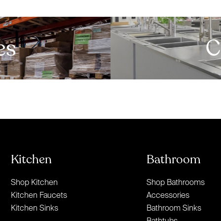
es
C
Kitchen
Bathroom
Shop Kitchen
Shop Bathrooms
Kitchen Faucets
Accessories
Kitchen Sinks
Bathroom Sinks
Bathtubs