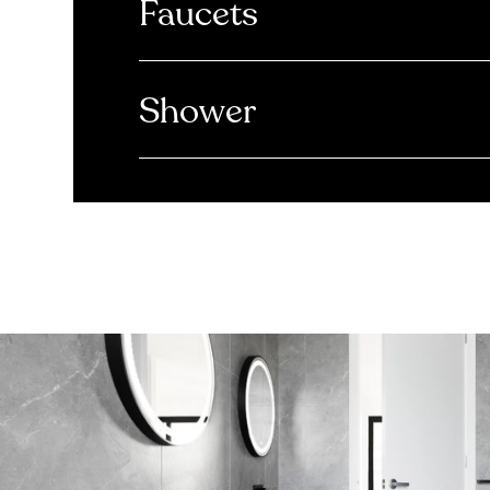
Faucets
Shower