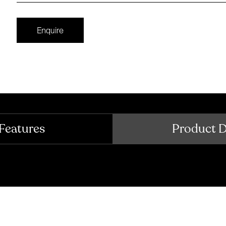
Enquire
Features
Product 