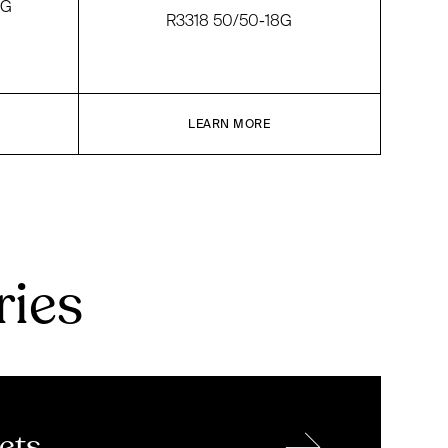
NG
R3318 50/50-18G
LEARN MORE
ries
→
ets