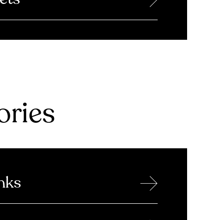
ries
→
nks