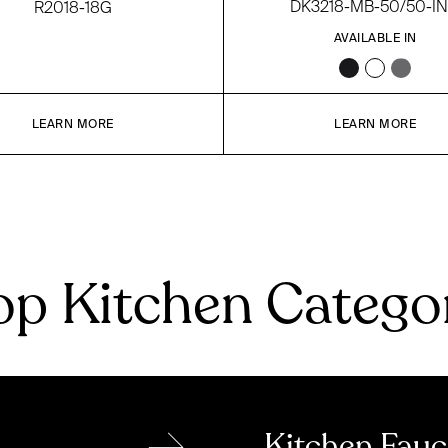
DK3218-MB-50/50-I
R2018-18G
AVAILABLE IN
LEARN MORE
LEARN MORE
p Kitchen Catego
→
Kitchen Fauc