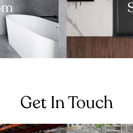
om
Get In Touch