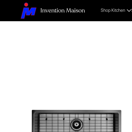
Invention Maison
Shop Kitchen