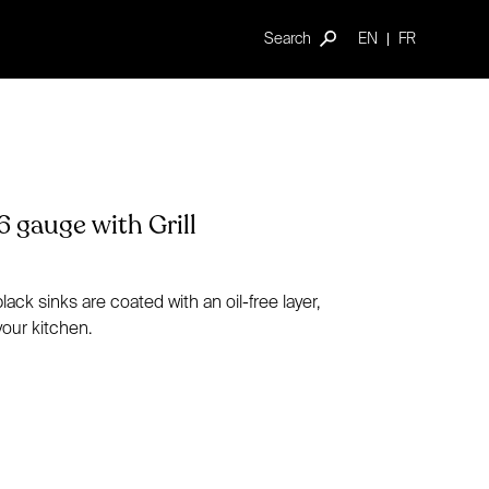
Search
EN
FR
6 gauge with Grill
ck sinks are coated with an oil-free layer,
your kitchen.