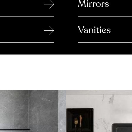
→
Mirrors
→
Vanities