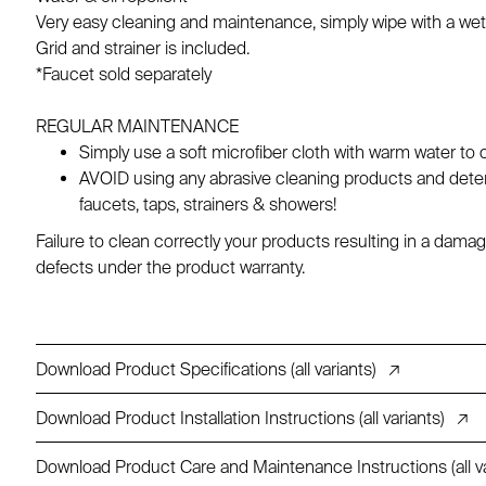
Very easy cleaning and maintenance, simply wipe with a wet
Grid and strainer is included.
*Faucet sold separately
REGULAR MAINTENANCE
Simply use a soft microfiber cloth with warm water to 
AVOID using any abrasive cleaning products and deterg
faucets, taps, strainers & showers!
Failure to clean correctly your products resulting in a da
defects under the product warranty.
Download Product Specifications (all variants)
↗
Download Product Installation Instructions (all variants)
↗
Download Product Care and Maintenance Instructions (all va