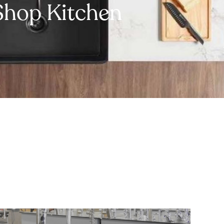
Shop Kitchen