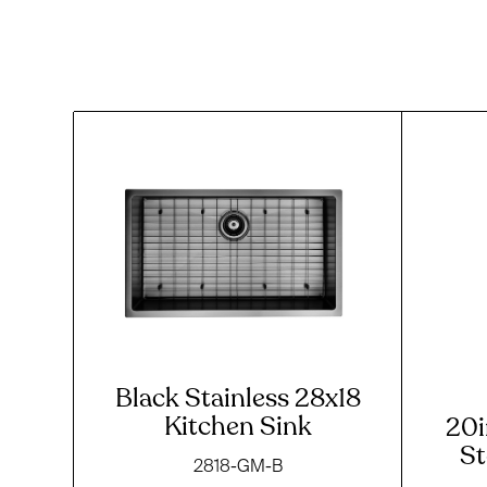
Black Stainless 28x18
Kitchen Sink
20i
St
2818-GM-B