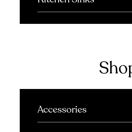
Shop
Accessories