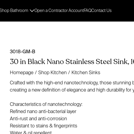
Shop Bathroom
Open a Contractor Account
FAQ
Contact Us
3018-GM-B
30 in Black Nano Stainless Steel Sink, 1
Homepage
/
Shop Kitchen
/
Kitchen Sinks
Crafted with the high-end nanotechnology, those stunning bla
creating a new definition of elegance and high durability for 
Characteristics of nanotechnology:
Refined nano anti-bacterial layer
Anti-rust and anti-corrosion
Resistant to stains & fingerprints
Water & oil repellent