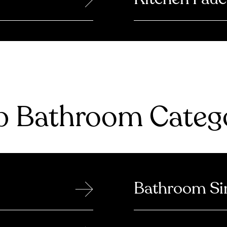
 Bathroom Catego
→
Bathroom Si