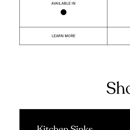
AVAILABLE IN
LEARN MORE
Sho
Kitchen Sinks