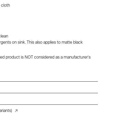
 cloth
clean
ents on sink. This also applies to matte black
maged product is NOT considered as a manufacturer's
riants)
↗