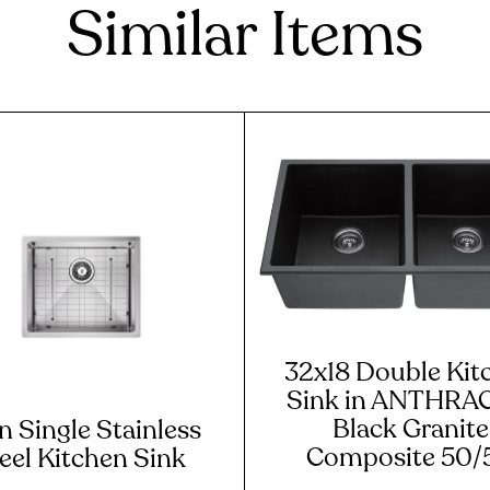
Similar Items
32x18 Double Kit
Sink in ANTHRA
Black Granite
n Single Stainless
Composite 50/
eel Kitchen Sink