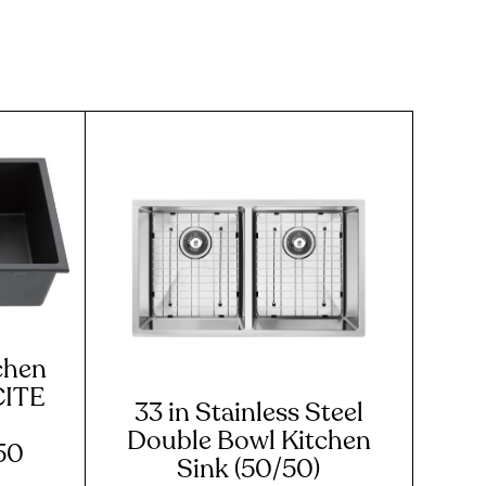
chen
CITE
33 in Stainless Steel
Double Bowl Kitchen
50
Sink (50/50)