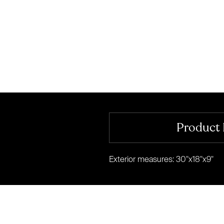
Product 
Exterior measures: 30"x18"x9"