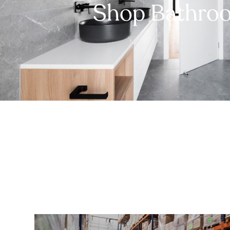
Shop Bathro