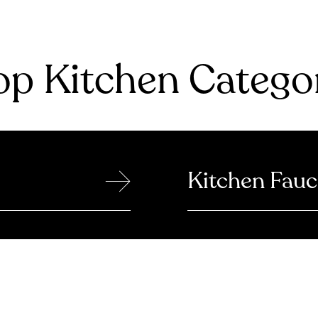
p Kitchen Catego
→
Kitchen Fauc