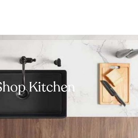
Shop Kitchen