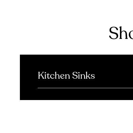
Sho
Kitchen Sinks