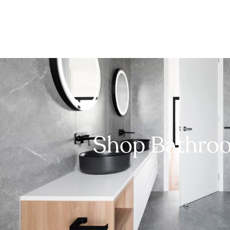
Shop Bathro