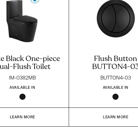
e Black One-piece
Flush Button
ual-Flush Toilet
BUTTON4-0
IM-0382MB
BUTTON4-03
AVAILABLE IN
AVAILABLE IN
LEARN MORE
LEARN MORE