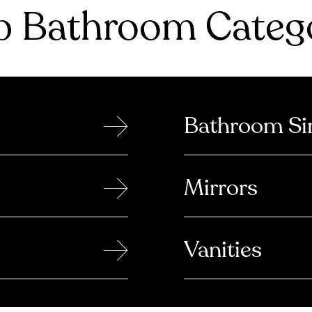
 Bathroom Catego
→
Bathroom Si
→
Mirrors
→
Vanities