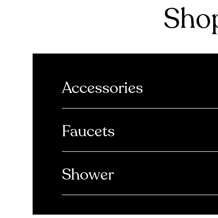
Shop
Accessories
Faucets
Shower