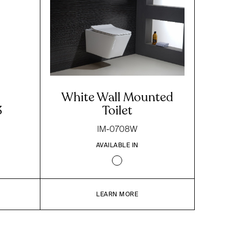
White Wall Mounted
3
Toilet
IM-0708W
AVAILABLE IN
LEARN MORE