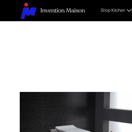
Invention Maison
Shop Kitchen