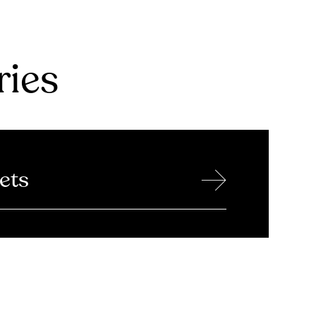
ries
→
ets