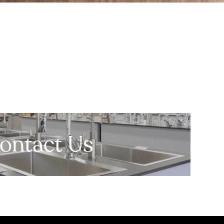
ontact Us