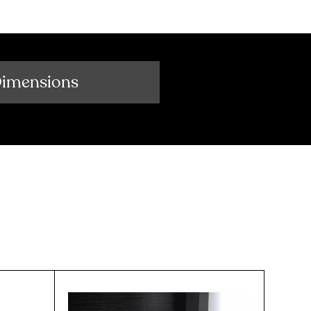
Dimensions