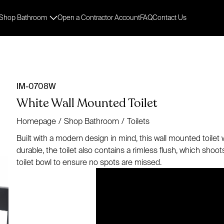
Shop Bathroom
Open a Contractor Account
FAQ
Contact Us
IM-0708W
White Wall Mounted Toilet
Homepage
/
Shop Bathroom
/
Toilets
Built with a modern design in mind, this wall mounted toilet wi
durable, the toilet also contains a rimless flush, which sho
toilet bowl to ensure no spots are missed.