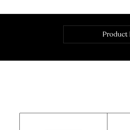
Product 