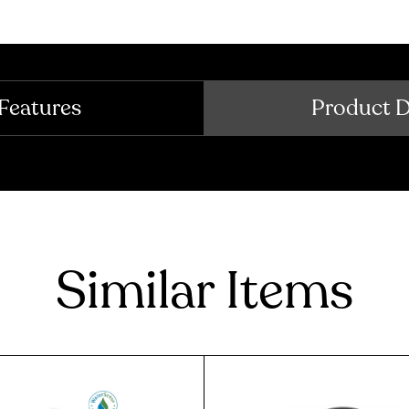
Features
Product 
Similar Items