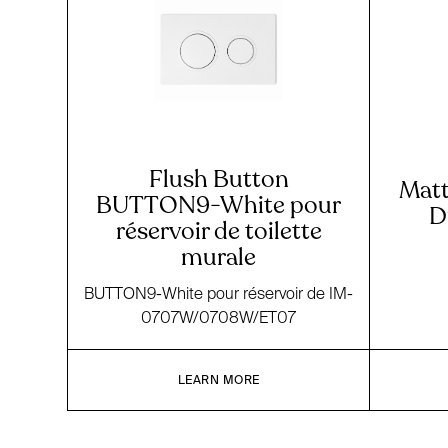
Flush Button
Matt
BUTTON9-White pour
D
réservoir de toilette
murale
BUTTON9-White pour réservoir de IM-
0707W/0708W/ET07
LEARN MORE