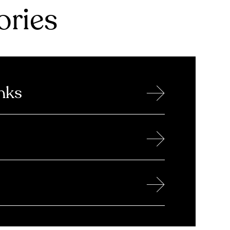
ries
→
nks
→
→