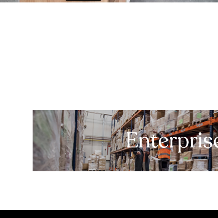
Enterpris