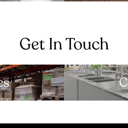
Get In Touch
es
C