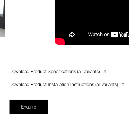
Download Product Specifications (all variants)
↗
Download Product Installation Instructions (all variants)
↗
Enquire