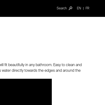
Search
EN
FR
ll fit beautifully in any bathroom. Easy to clean and
ots water directly towards the edges and around the