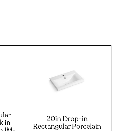
ular
20in Drop-in
 in
Rectangular Porcelain
ng IM-