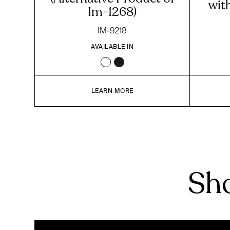
wit
Im-1268)
IM-9218
AVAILABLE IN
LEARN MORE
Sho