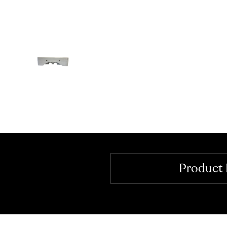
Product 