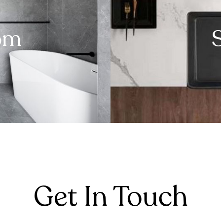
om
Get In Touch