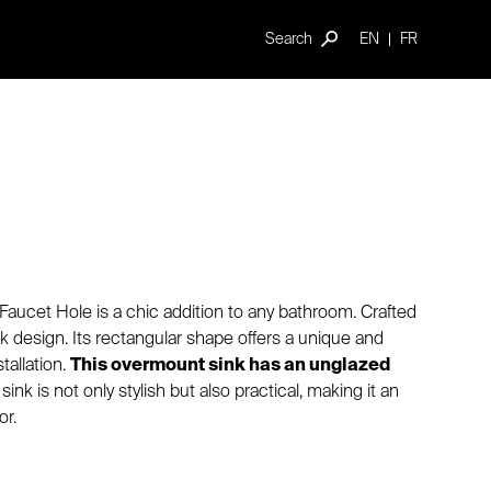
Search
EN
FR
Faucet Hole is a chic addition to any bathroom. Crafted
eek design. Its rectangular shape offers a unique and
tallation.
This overmount sink has an unglazed
sink is not only stylish but also practical, making it an
or.