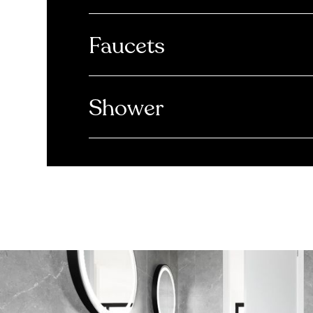
Faucets
Shower