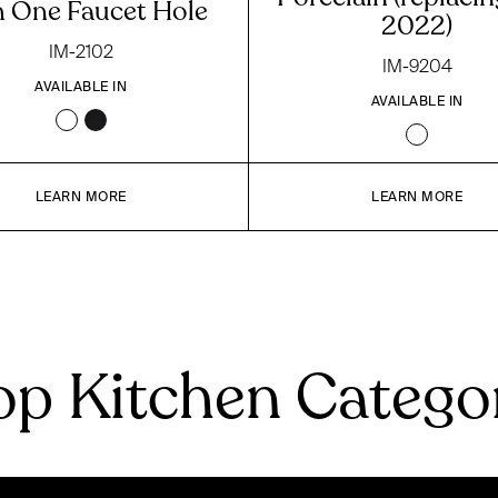
h One Faucet Hole
2022)
IM-2102
IM-9204
AVAILABLE IN
AVAILABLE IN
LEARN MORE
LEARN MORE
p Kitchen Catego