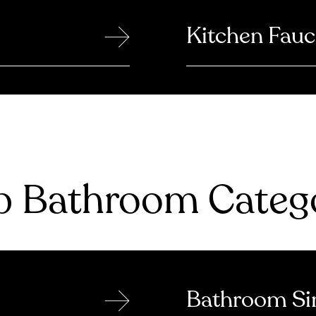
→
Kitchen Fauc
 Bathroom Catego
→
Bathroom Si