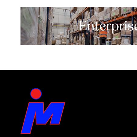
Enterpris