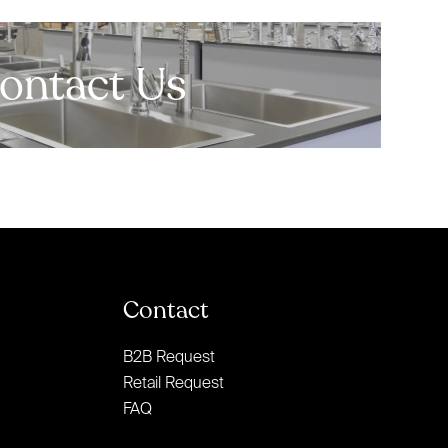
ontact Us
Contact
B2B Request
Retail Request
FAQ