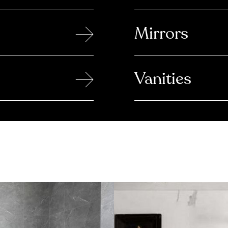
→
Mirrors
→
Vanities