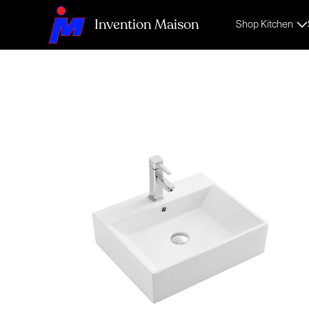
Invention Maison
Shop Kitchen