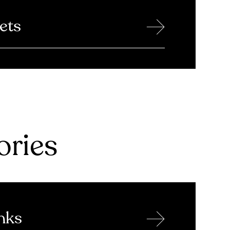
→
ets
ries
→
nks