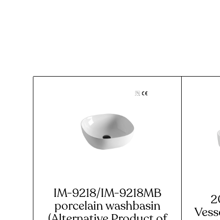
IM-9218/IM-9218MB
2
porcelain washbasin
Vesse
(Alternative Product of