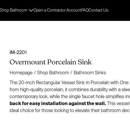
Shop Bathroom
Open a Contractor Account
FAQ
Contact Us
IM-2201
Overmount Porcelain Sink
Homepage
/
Shop Bathroom
/
Bathroom Sinks
The 20-inch Rectangular Vessel Sink in Porcelain with One 
from high-quality porcelain, it combines durability with a sl
contemporary look, while the single faucet hole simplifies ins
back for easy installation against the wall.
This vessel 
ideal choice for those looking to elevate their bathroom dec