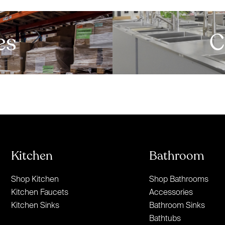
es
C
Kitchen
Bathroom
Shop Kitchen
Shop Bathrooms
Kitchen Faucets
Accessories
Kitchen Sinks
Bathroom Sinks
Bathtubs