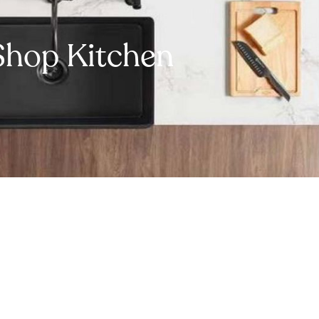
Shop Kitchen