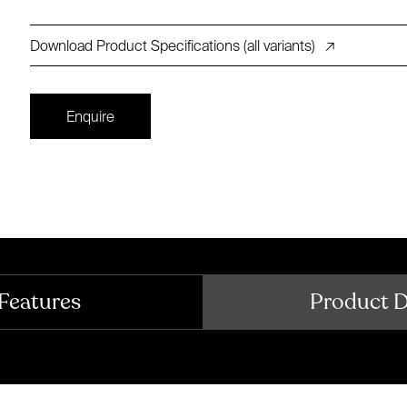
Download Product Specifications (all variants)
↗
Enquire
Features
Product 