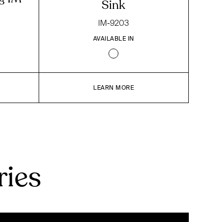
Sink
IM-9203
AVAILABLE IN
LEARN MORE
ries