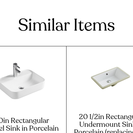
Similar Items
20 1/2in Rectang
0in Rectangular
Undermount Sink
l Sink in Porcelain
Porcelain (replaci