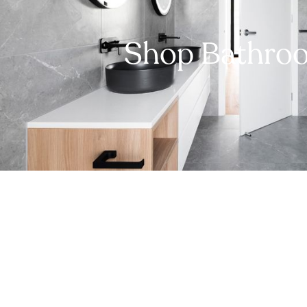
Shop Bathro