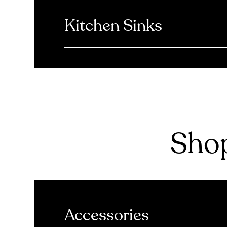
Kitchen Sinks
Shop
Accessories