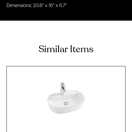
Dimensions: 20.8" x 16" x 6.7"
Similar Items