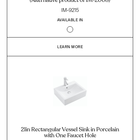
(Alternative product of IM-2008)
IM-9215
AVAILABLE IN
LEARN MORE
21in Rectangular Vessel Sink in Porcelain
with One Faucet Hole