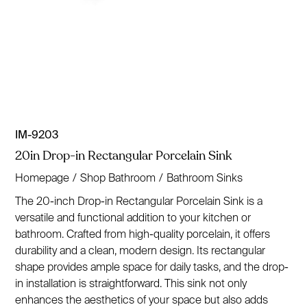
IM-9203
20in Drop-in Rectangular Porcelain Sink
Homepage
/
Shop Bathroom
/
Bathroom Sinks
The 20-inch Drop-in Rectangular Porcelain Sink is a
versatile and functional addition to your kitchen or
bathroom. Crafted from high-quality porcelain, it offers
durability and a clean, modern design. Its rectangular
shape provides ample space for daily tasks, and the drop-
in installation is straightforward. This sink not only
enhances the aesthetics of your space but also adds