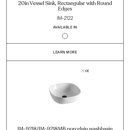
20in Vessel Sink, Rectangular with Round
Edges
IM-2122
AVAILABLE IN
LEARN MORE
IM-9218/IM-9218MB porcelain washbasin