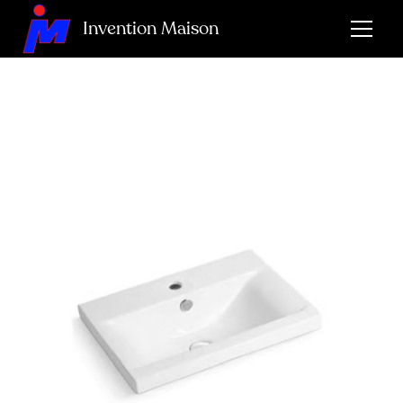
Invention Maison