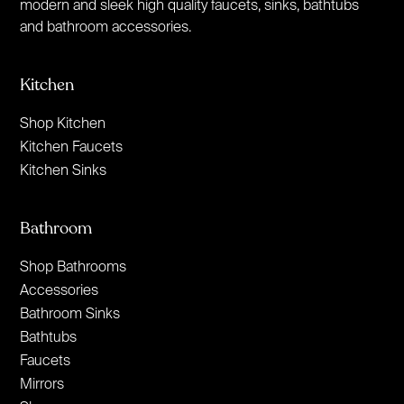
modern and sleek high quality faucets, sinks, bathtubs
and bathroom accessories.
Kitchen
Shop Kitchen
Kitchen Faucets
Kitchen Sinks
Bathroom
Shop Bathrooms
Accessories
Bathroom Sinks
Bathtubs
Faucets
Mirrors