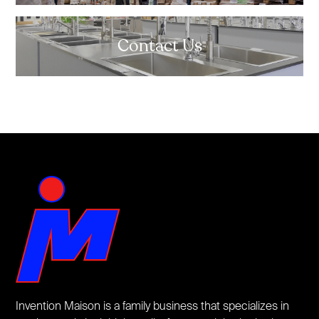
Contact Us
Invention Maison is a family business that specializes in