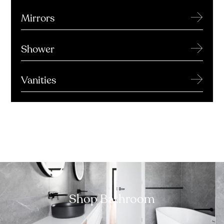
→
Mirrors
→
Shower
→
Vanities
Shop Bathroom