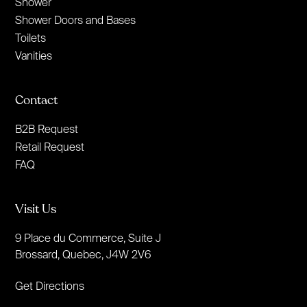
Shower
Shower Doors and Bases
Toilets
Vanities
Contact
B2B Request
Retail Request
FAQ
Visit Us
9 Place du Commerce, Suite J
Brossard, Quebec, J4W 2V6
Get Directions