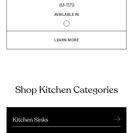
IM-1179
AVAILABLE IN
LEARN MORE
Shop Kitchen Categories
→
Kitchen Sinks