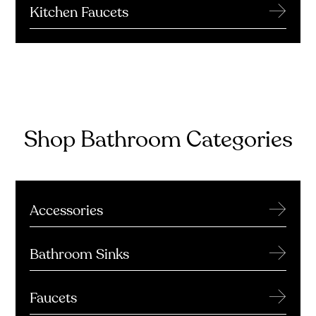
→
Kitchen Faucets
Shop Bathroom Categories
→
Accessories
→
Bathroom Sinks
→
Faucets