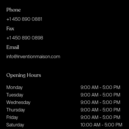
Phone
+1 450 890 0881
Fax
+1 450 890 0898
Email
info@inventionmaison.com
Opening Hours
Monday
9:00 AM - 5:00 PM
Tuesday
9:00 AM - 5:00 PM
Wednesday
9:00 AM - 5:00 PM
Thursday
9:00 AM - 5:00 PM
Friday
9:00 AM - 5:00 PM
Saturday
10:00 AM - 5:00 PM