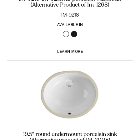
(Alternative Product of Im-1268)
IM-9218
AVAILABLE IN
LEARN MORE
19.5" round undermount porcelain sink