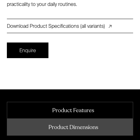
practicality to your daily routines.
Download Product Specifications (all variants)
↗
Enquire
Product Features
Product Dimensions