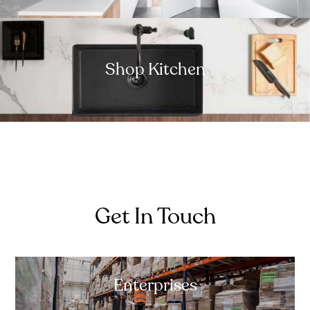
Shop Kitchen
Get In Touch
Enterprises