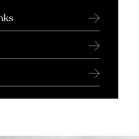
→
nks
→
→