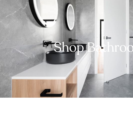
Shop Bathro