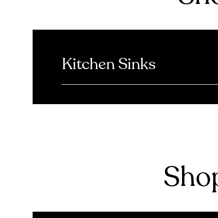
Kitchen Sinks
Shop