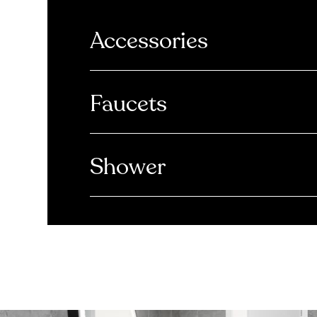
Accessories
Faucets
Shower