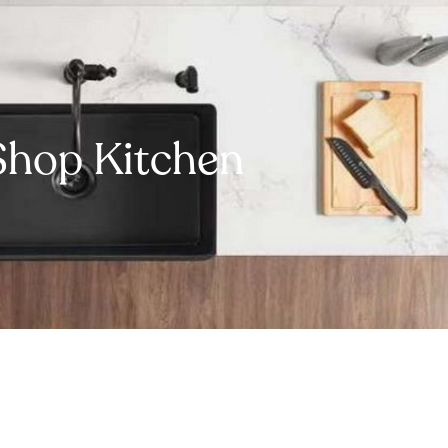
Shop Kitchen