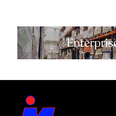
Enterpris