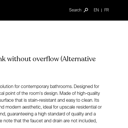
Search
EN
FR
nk without overflow (Alternative
 solution for contemporary bathrooms. Designed for
ocal point of the room's design. Made of high-quality
urface that is stain-resistant and easy to clean. Its
d modern aesthetic, ideal for upscale residential or
d, guaranteeing a high standard of quality and a
e note that the faucet and drain are not included,