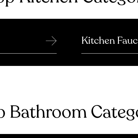
→
Kitchen Fauc
 Bathroom Catego