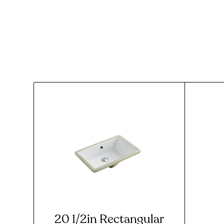
20 1/2in Rectangular