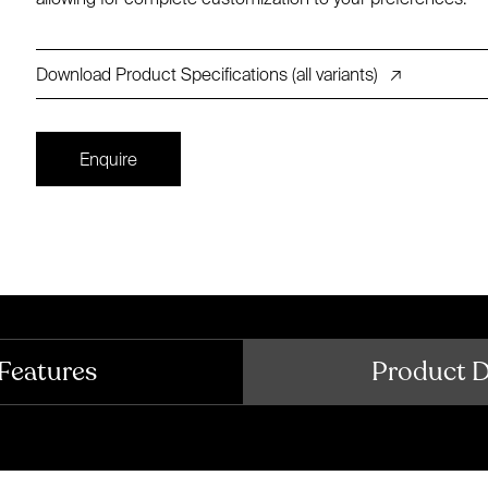
Download Product Specifications (all variants)
↗
Enquire
Features
Product 