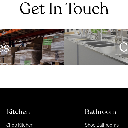
Get In Touch
es
C
Kitchen
Bathroom
Shop Kitchen
Shop Bathrooms