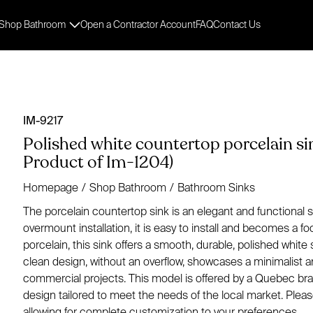
Shop Bathroom
Open a Contractor Account
FAQ
Contact Us
IM-9217
Polished white countertop porcelain si
Product of Im-1204)
Homepage
/
Shop Bathroom
/
Bathroom Sinks
The porcelain countertop sink is an elegant and functional
overmount installation, it is easy to install and becomes a f
porcelain, this sink offers a smooth, durable, polished white s
clean design, without an overflow, showcases a minimalist an
commercial projects. This model is offered by a Quebec bran
design tailored to meet the needs of the local market. Pleas
allowing for complete customization to your preferences.