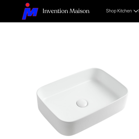
Invention Maison
Shop Kitchen