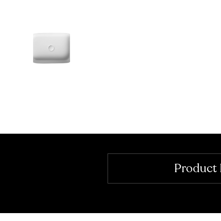
Product 