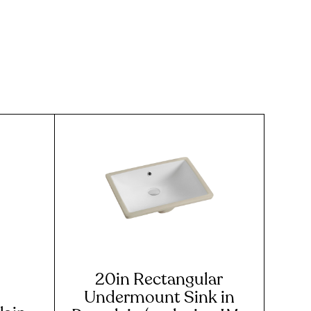
20in Rectangular
Undermount Sink in