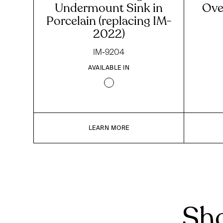
Undermount Sink in
Ove
Porcelain (replacing IM-
2022)
IM-9204
AVAILABLE IN
LEARN MORE
Sho