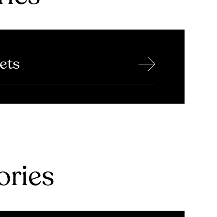
→
ets
ries