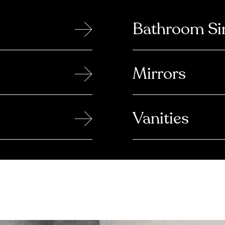
→
Bathroom Si
→
Mirrors
→
Vanities