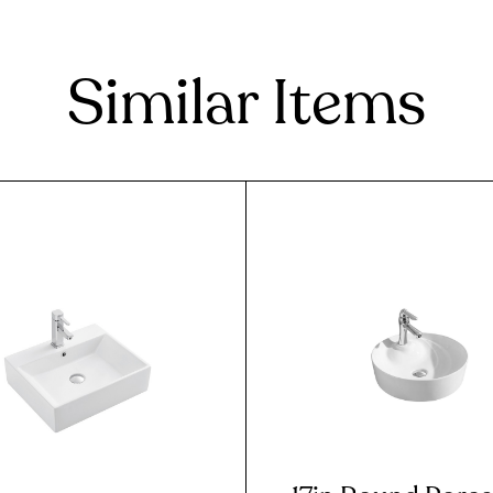
Similar Items