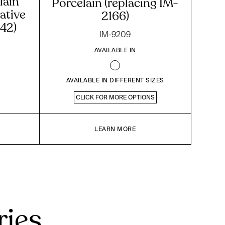
lain
Porcelain (replacing IM-
ative
2166)
42)
IM-9209
AVAILABLE IN
AVAILABLE IN DIFFERENT SIZES
CLICK FOR MORE OPTIONS
LEARN MORE
ries