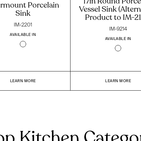
17in Round Porce
rmount Porcelain
Vessel Sink (Altern
Sink
Product to IM-21
IM-2201
IM-9214
AVAILABLE IN
AVAILABLE IN
LEARN MORE
LEARN MORE
p Kitchen Catego