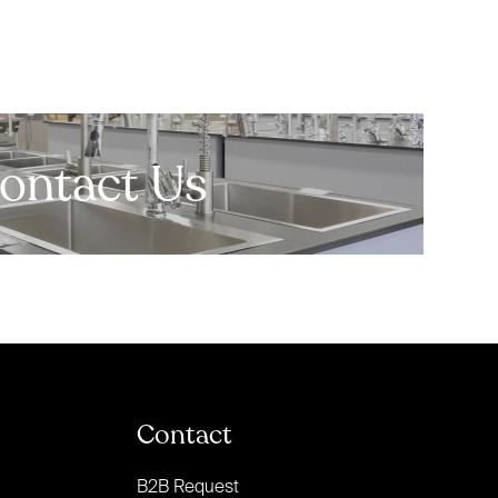
ontact Us
Contact
B2B Request