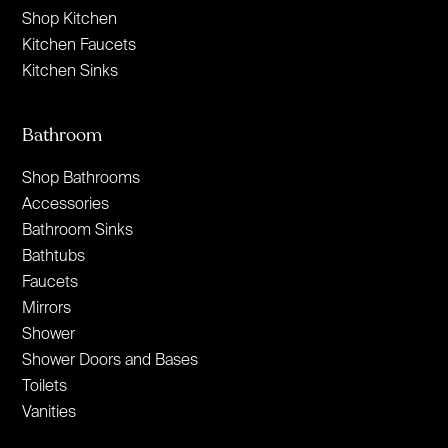
Shop Kitchen
Kitchen Faucets
Kitchen Sinks
Bathroom
Shop Bathrooms
Accessories
Bathroom Sinks
Bathtubs
Faucets
Mirrors
Shower
Shower Doors and Bases
Toilets
Vanities