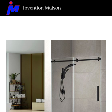
Invention Maison