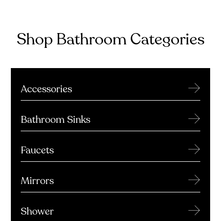
Shop Bathroom Categories
→
Accessories
→
Bathroom Sinks
→
Faucets
→
Mirrors
→
Shower