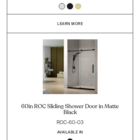
LEARN MORE
60in ROC Sliding Shower Door in Matte
Black
ROC-60-03
AVAILABLE IN