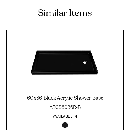
Similar Items
60x36 Black Acrylic Shower Base
ABCS6036R-B
AVAILABLE IN