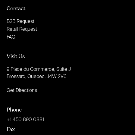
Contact
B2B Request
Retail Request
FAQ
Visit Us
9 Place du Commerce, Suite J
Brossard, Quebec, J4W 2V6
Get Directions
Phone
+1 450 890 0881
Fax