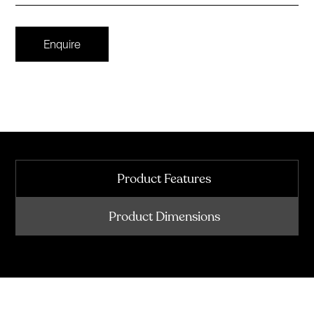
Enquire
Product Features
Product Dimensions