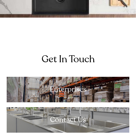
Get In Touch
Enterprises
Contact Us