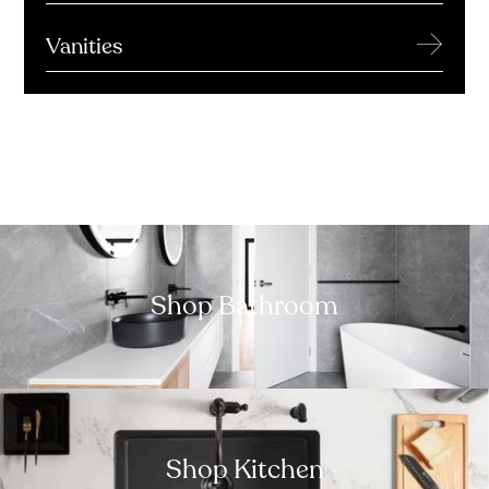
→
Vanities
Shop Bathroom
Shop Kitchen