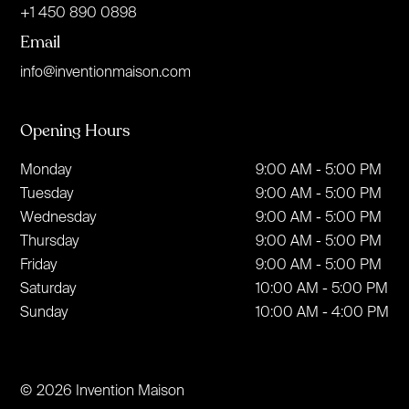
+1 450 890 0898
Email
info@inventionmaison.com
Opening Hours
Monday
9:00 AM - 5:00 PM
Tuesday
9:00 AM - 5:00 PM
Wednesday
9:00 AM - 5:00 PM
Thursday
9:00 AM - 5:00 PM
Friday
9:00 AM - 5:00 PM
Saturday
10:00 AM - 5:00 PM
Sunday
10:00 AM - 4:00 PM
© 2026 Invention Maison