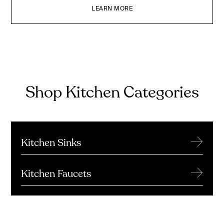
LEARN MORE
Shop Kitchen Categories
→
Kitchen Sinks
→
Kitchen Faucets