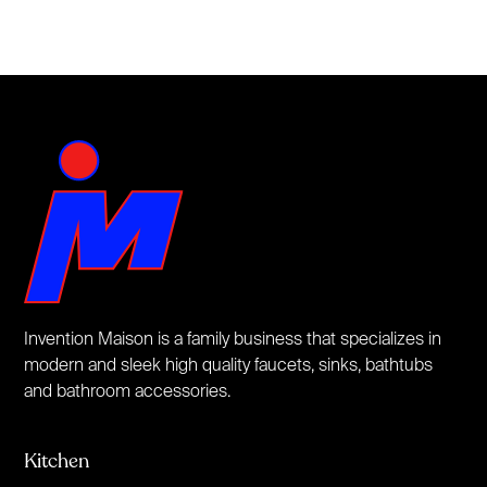
Invention Maison is a family business that specializes in
modern and sleek high quality faucets, sinks, bathtubs
and bathroom accessories.
Kitchen