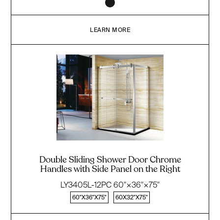
LEARN MORE
Double Sliding Shower Door Chrome
Handles with Side Panel on the Right
LY3405L-12PC 60"×36"×75"
60"X36"X75"
60X32"X75"