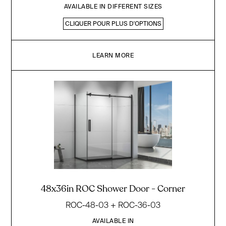
AVAILABLE IN DIFFERENT SIZES
CLIQUER POUR PLUS D'OPTIONS
LEARN MORE
48x36in ROC Shower Door - Corner
ROC-48-03 + ROC-36-03
AVAILABLE IN