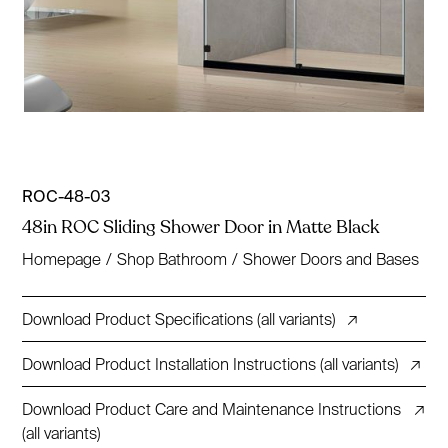
ROC-48-03
48in ROC Sliding Shower Door in Matte Black
Homepage
/
Shop Bathroom
/
Shower Doors and Bases
Download Product Specifications (all variants)
↗
Download Product Installation Instructions (all variants)
↗
Download Product Care and Maintenance Instructions
↗
(all variants)