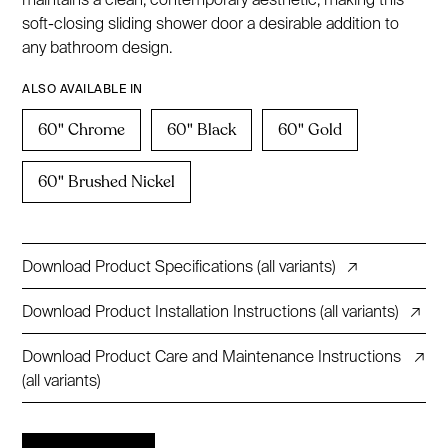
soft-closing sliding shower door a desirable addition to
any bathroom design.
ALSO AVAILABLE IN
60" Chrome
60" Black
60" Gold
60" Brushed Nickel
Download Product Specifications (all variants)
↗
Download Product Installation Instructions (all variants)
↗
Download Product Care and Maintenance Instructions
↗
(all variants)