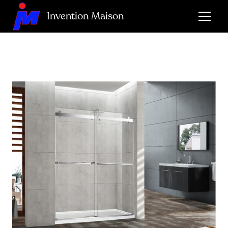
Invention Maison