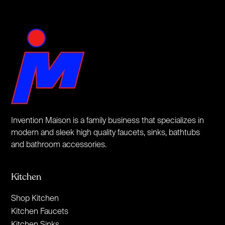
Invention Maison is a family business that specializes in
modern and sleek high quality faucets, sinks, bathtubs
and bathroom accessories.
Kitchen
Shop Kitchen
Kitchen Faucets
Kitchen Sinks