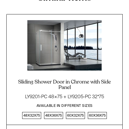
Sliding Shower Door in Chrome with Side
Panel
LY9201-PC 48×75 + LY9205-PC 32*75
AVAILABLE IN DIFFERENT SIZES
48X32X75
48X36X75
60X32X75
60X36X75