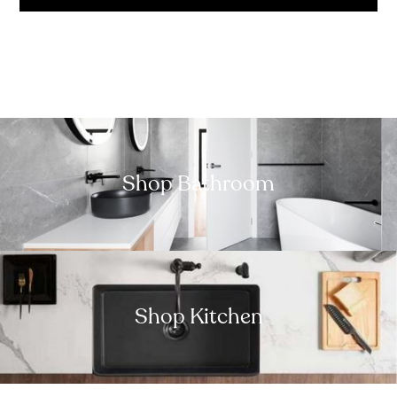
Shop Bathroom
Shop Kitchen