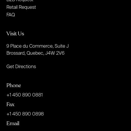
Retail Request
FAQ
Visit Us
9 Place du Commerce, Suite J
Brossard, Quebec, J4W 2V6
Get Directions
Phone
+1 450 890 0881
Fax
+1 450 890 0898
Email