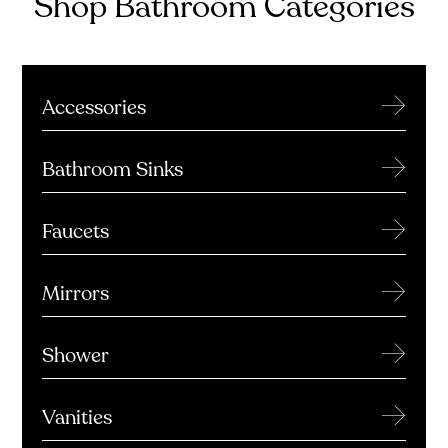
Shop Bathroom Categories
→
Accessories
→
Bathroom Sinks
→
Faucets
→
Mirrors
→
Shower
→
Vanities