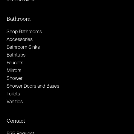
Bathroom
Shop Bathrooms
Accessories
Bathroom Sinks
Bathtubs
Faucets
Mirrors
Shower
Shower Doors and Bases
Toilets
Vanities
Contact
B2B Request