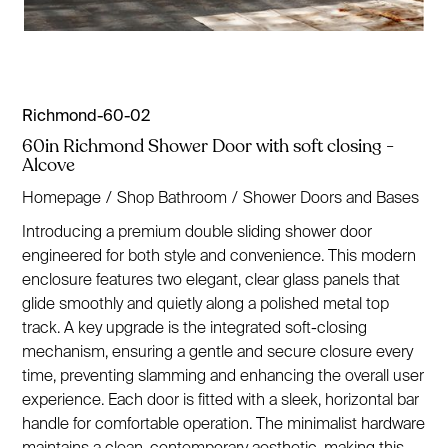
Richmond-60-02
60in Richmond Shower Door with soft closing -
Alcove
Homepage
/
Shop Bathroom
/
Shower Doors and Bases
Introducing a premium double sliding shower door
engineered for both style and convenience. This modern
enclosure features two elegant, clear glass panels that
glide smoothly and quietly along a polished metal top
track. A key upgrade is the integrated soft-closing
mechanism, ensuring a gentle and secure closure every
time, preventing slamming and enhancing the overall user
experience. Each door is fitted with a sleek, horizontal bar
handle for comfortable operation. The minimalist hardware
maintains a clean, contemporary aesthetic, making this