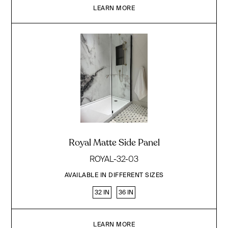
LEARN MORE
Royal Matte Side Panel
ROYAL-32-03
AVAILABLE IN DIFFERENT SIZES
32 IN
36 IN
LEARN MORE