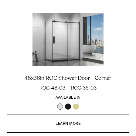
48x36in ROC Shower Door - Corner
ROC-48-03 + ROC-36-03
AVAILABLE IN
LEARN MORE