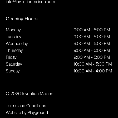
info@inventionmaison.com
Opening Hours
Monday
9:00 AM - 5:00 PM
Tuesday
9:00 AM - 5:00 PM
Wednesday
9:00 AM - 5:00 PM
Thursday
9:00 AM - 5:00 PM
Friday
9:00 AM - 5:00 PM
Saturday
10:00 AM - 5:00 PM
Sunday
10:00 AM - 4:00 PM
© 2026 Invention Maison
Terms and Conditions
Website by Playground