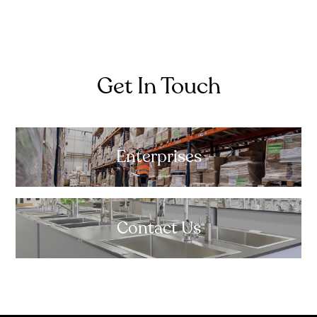
Get In Touch
Enterprises
Contact Us