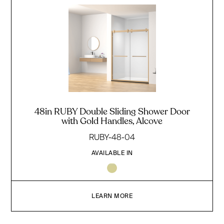
48in RUBY Double Sliding Shower Door
with Gold Handles, Alcove
RUBY-48-04
AVAILABLE IN
LEARN MORE