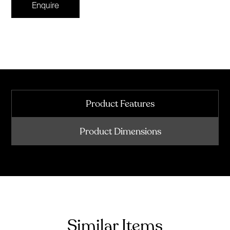
Enquire
Product Features
Product Dimensions
Similar Items