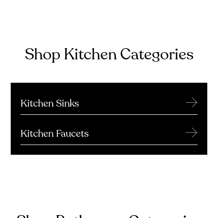
Shop Kitchen Categories
→
Kitchen Sinks
→
Kitchen Faucets