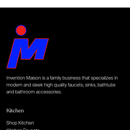
Invention Maison is a family business that specializes in
modern and sleek high quality faucets, sinks, bathtubs
and bathroom accessories.
Kitchen
Shop Kitchen