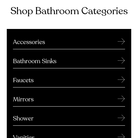
Shop Bathroom Categories
→
Accessories
→
Bathroom Sinks
→
Faucets
→
Mirrors
→
Shower
→
Vanities