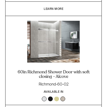
LEARN MORE
60in Richmond Shower Door with soft
closing - Alcove
Richmond-60-02
AVAILABLE IN