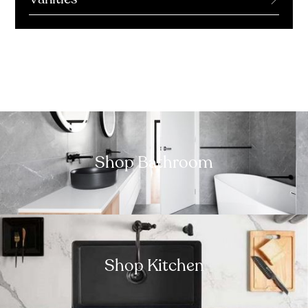
Shop Bathroom
Shop Kitchen