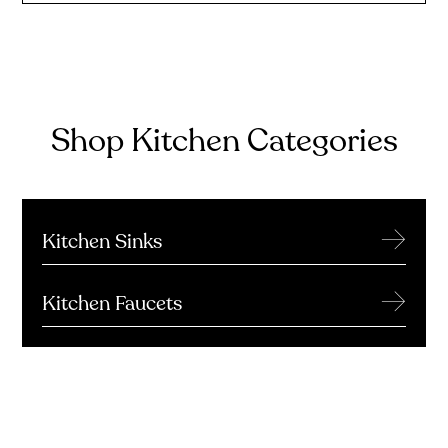
Shop Kitchen Categories
→
Kitchen Sinks
→
Kitchen Faucets