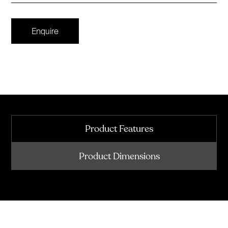
Enquire
Product Features
Product Dimensions