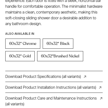
experience. Each door is fitted with a sleek, horizontal bar
handle for comfortable operation. The minimalist hardware
maintains a clean, contemporary aesthetic, making this
soft-closing sliding shower door a desirable addition to
any bathroom design.
ALSO AVAILABLE IN
60x32" Chrome
60x32" Black
60x32" Gold
60x32"Brushed Nickel
Download Product Specifications (all variants)
↗
Download Product Installation Instructions (all variants)
↗
Download Product Care and Maintenance Instructions
↗
(all variants)