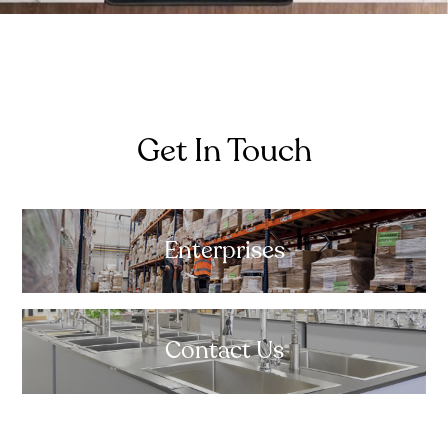
Get In Touch
Enterprises
Contact Us