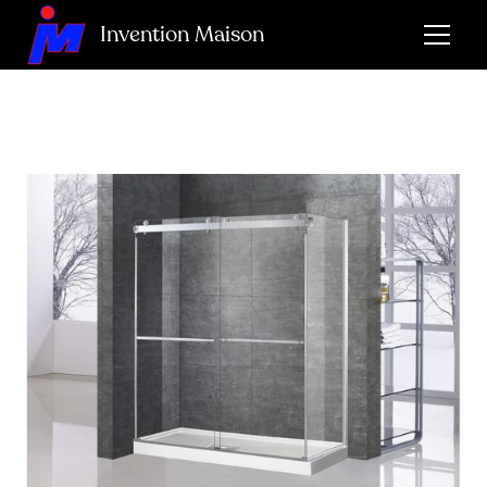
Invention Maison