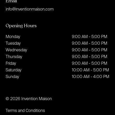
Email
info@inventionmaison.com
Opening Hours
Monday
9:00 AM - 5:00 PM
Tuesday
9:00 AM - 5:00 PM
Wednesday
9:00 AM - 5:00 PM
Thursday
9:00 AM - 5:00 PM
Friday
9:00 AM - 5:00 PM
Saturday
10:00 AM - 5:00 PM
Sunday
10:00 AM - 4:00 PM
© 2026 Invention Maison
Terms and Conditions