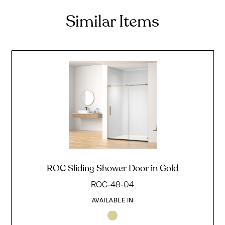
Similar Items
ROC Sliding Shower Door in Gold
ROC-48-04
AVAILABLE IN