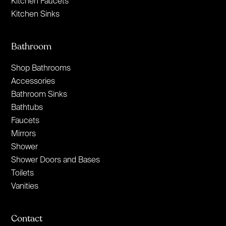
Kitchen Faucets
Kitchen Sinks
Bathroom
Shop Bathrooms
Accessories
Bathroom Sinks
Bathtubs
Faucets
Mirrors
Shower
Shower Doors and Bases
Toilets
Vanities
Contact