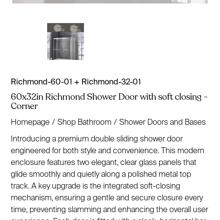
Richmond-60-01 + Richmond-32-01
60x32in Richmond Shower Door with soft closing -
Corner
Homepage
/
Shop Bathroom
/
Shower Doors and Bases
Introducing a premium double sliding shower door
engineered for both style and convenience. This modern
enclosure features two elegant, clear glass panels that
glide smoothly and quietly along a polished metal top
track. A key upgrade is the integrated soft-closing
mechanism, ensuring a gentle and secure closure every
time, preventing slamming and enhancing the overall user