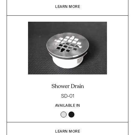
LEARN MORE
Shower Drain
SD-01
AVAILABLE IN
LEARN MORE