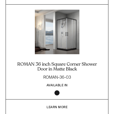
ROMAN 36 inch Square Corner Shower
Door in Matte Black
ROMAN-36-03
AVAILABLE IN
LEARN MORE