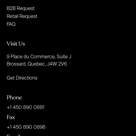
B2B Request
Retail Request
FAQ
Visit Us
9 Place du Commerce, Suite J
Brossard, Quebec, J4W 2V6
Get Directions
Phone
+1 450 890 0881
Fax
+1 450 890 0898