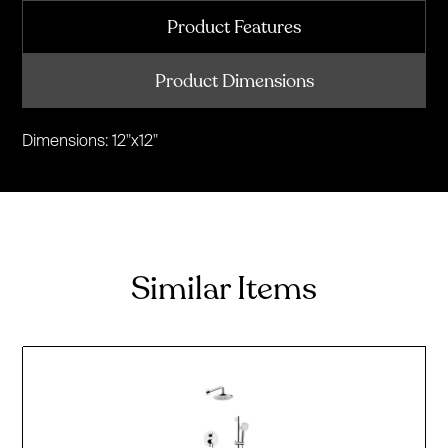
Product Features
Product Dimensions
Dimensions: 12"x12"
Similar Items