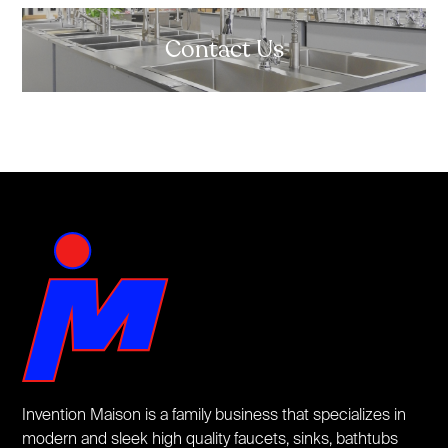
Contact Us
Invention Maison is a family business that specializes in
modern and sleek high quality faucets, sinks, bathtubs