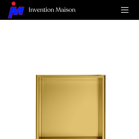
Invention Maison