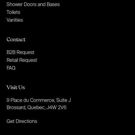
Shower Doors and Bases
Toilets
Vanities
Contact
B2B Request
Retail Request
FAQ
Visit Us
9 Place du Commerce, Suite J
Brossard, Quebec, J4W 2V6
Get Directions