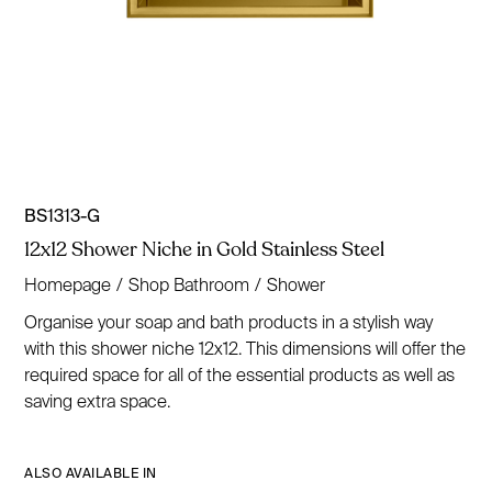
BS1313-G
12x12 Shower Niche in Gold Stainless Steel
Homepage
/
Shop Bathroom
/
Shower
Organise your soap and bath products in a stylish way
with this shower niche 12x12. This dimensions will offer the
required space for all of the essential products as well as
saving extra space.
ALSO AVAILABLE IN