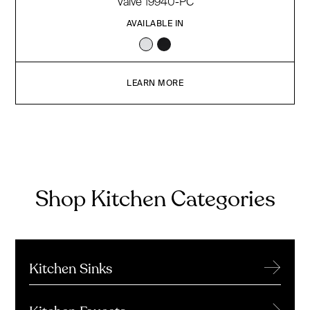
Valve 19940-PC
AVAILABLE IN
LEARN MORE
Shop Kitchen Categories
→
Kitchen Sinks
→