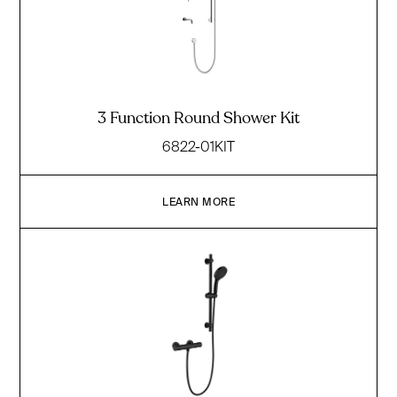
3 Function Round Shower Kit
6822-01KIT
LEARN MORE