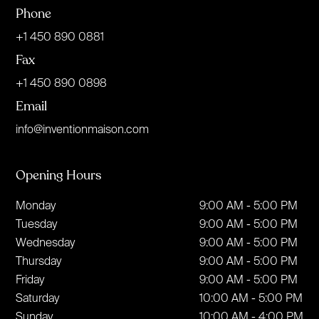
Phone
+1 450 890 0881
Fax
+1 450 890 0898
Email
info@inventionmaison.com
Opening Hours
Monday
9:00 AM - 5:00 PM
Tuesday
9:00 AM - 5:00 PM
Wednesday
9:00 AM - 5:00 PM
Thursday
9:00 AM - 5:00 PM
Friday
9:00 AM - 5:00 PM
Saturday
10:00 AM - 5:00 PM
Sunday
10:00 AM - 4:00 PM