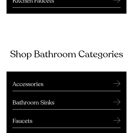
Kitchen Faucets
Shop Bathroom Categories
→
Accessories
→
Bathroom Sinks
→
Faucets