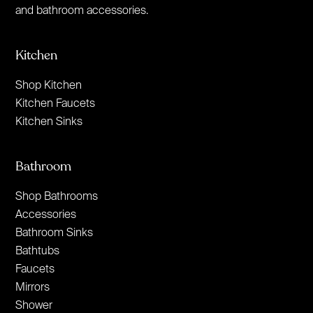
and bathroom accessories.
Kitchen
Shop Kitchen
Kitchen Faucets
Kitchen Sinks
Bathroom
Shop Bathrooms
Accessories
Bathroom Sinks
Bathtubs
Faucets
Mirrors
Shower