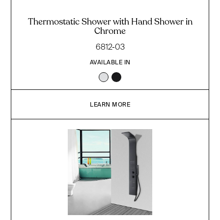
Thermostatic Shower with Hand Shower in
Chrome
6812-03
AVAILABLE IN
LEARN MORE