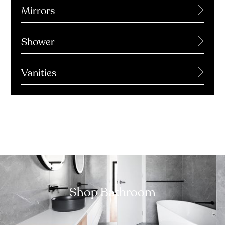
→
Mirrors
→
Shower
→
Vanities
Shop Bathroom