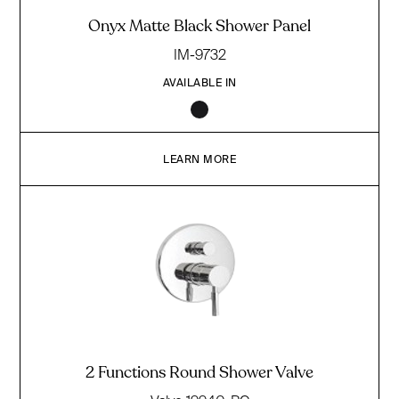
Onyx Matte Black Shower Panel
IM-9732
AVAILABLE IN
LEARN MORE
2 Functions Round Shower Valve