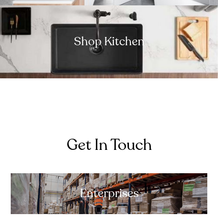
Shop Kitchen
Get In Touch
Enterprises