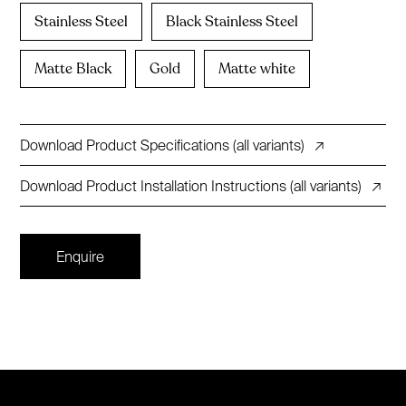
Stainless Steel
Black Stainless Steel
Matte Black
Gold
Matte white
Download Product Specifications (all variants)
↗
Download Product Installation Instructions (all variants)
↗
Enquire