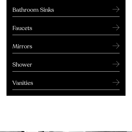
→
Bathroom Sinks
→
Faucets
→
Mirrors
→
Shower
→
Vanities