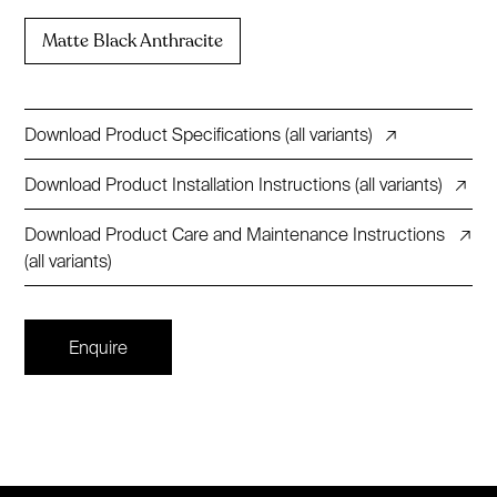
Matte Black Anthracite
Download Product Specifications (all variants)
↗
Download Product Installation Instructions (all variants)
↗
Download Product Care and Maintenance Instructions
↗
(all variants)
Enquire