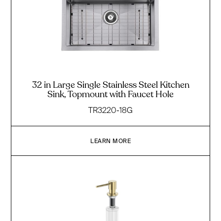
32 in Large Single Stainless Steel Kitchen
Sink, Topmount with Faucet Hole
TR3220-18G
LEARN MORE