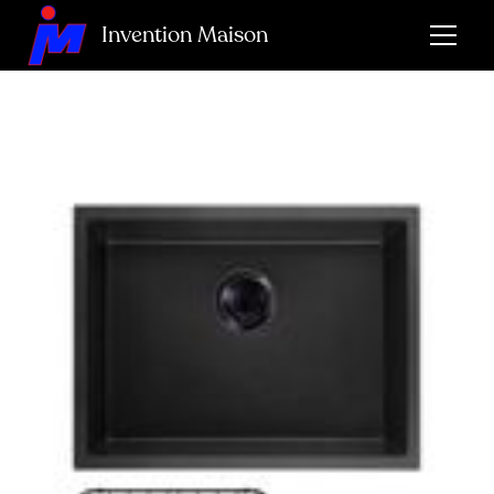
Invention Maison