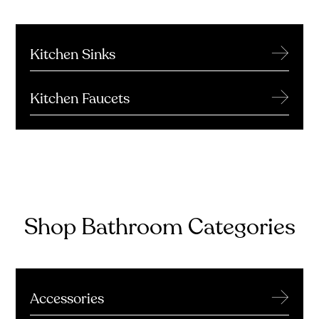
→
Kitchen Sinks
→
Kitchen Faucets
Shop Bathroom Categories
→
Accessories