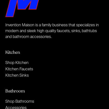
Invention Maison is a family business that specializes in
modern and sleek high quality faucets, sinks, bathtubs
and bathroom accessories.
Kitchen
Shop Kitchen
Kitchen Faucets
Kitchen Sinks
Bathroom
Shop Bathrooms
Accessories