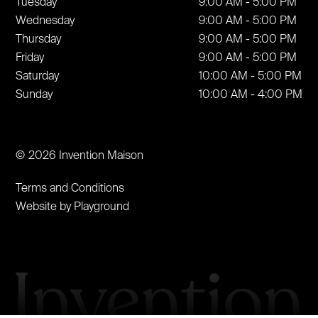
Tuesday
9:00 AM - 5:00 PM
Wednesday
9:00 AM - 5:00 PM
Thursday
9:00 AM - 5:00 PM
Friday
9:00 AM - 5:00 PM
Saturday
10:00 AM - 5:00 PM
Sunday
10:00 AM - 4:00 PM
© 2026 Invention Maison
Terms and Conditions
Website by Playground