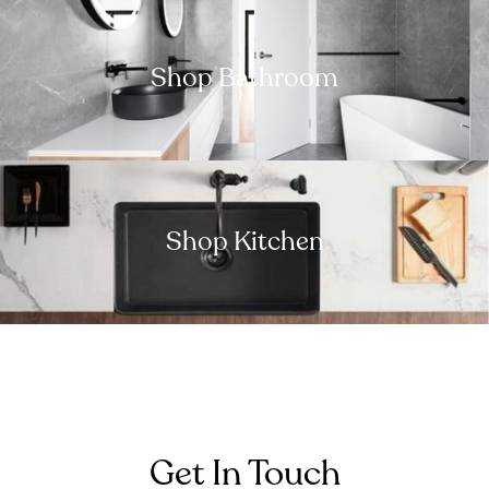
Shop Bathroom
Shop Kitchen
Get In Touch