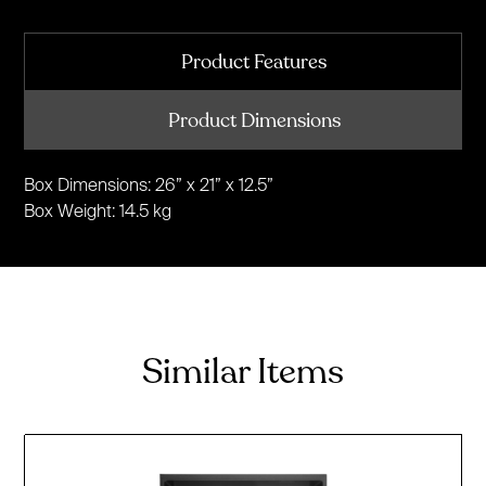
Product Features
Product Dimensions
Box Dimensions: 26” x 21” x 12.5”
Box Weight: 14.5 kg
Similar Items