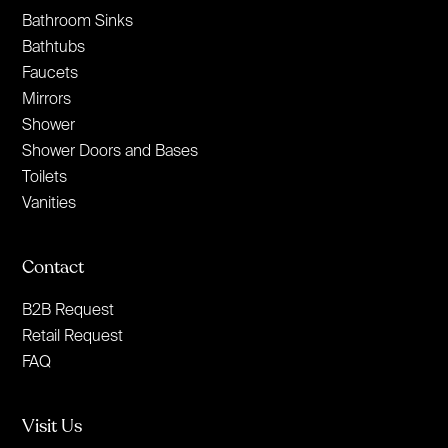
Bathroom Sinks
Bathtubs
Faucets
Mirrors
Shower
Shower Doors and Bases
Toilets
Vanities
Contact
B2B Request
Retail Request
FAQ
Visit Us