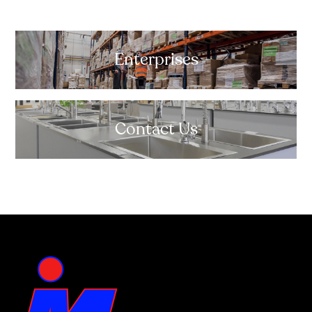
Enterprises
Contact Us