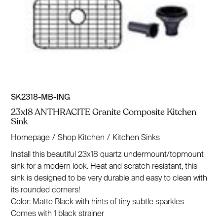
SK2318-MB-ING
23x18 ANTHRACITE Granite Composite Kitchen
Sink
Homepage
/
Shop Kitchen
/
Kitchen Sinks
Install this beautiful 23x18 quartz undermount/topmount
sink for a modern look. Heat and scratch resistant, this
sink is designed to be very durable and easy to clean with
its rounded corners!
Color: Matte Black with hints of tiny subtle sparkles
Comes with 1 black strainer