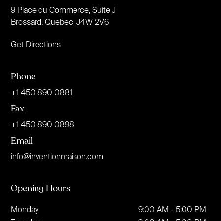
9 Place du Commerce, Suite J
Brossard, Quebec, J4W 2V6
Get Directions
Phone
+1 450 890 0881
Fax
+1 450 890 0898
Email
info@inventionmaison.com
Opening Hours
Monday
9:00 AM - 5:00 PM