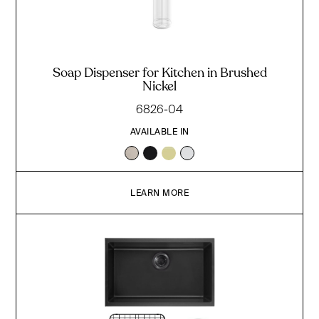
Soap Dispenser for Kitchen in Brushed
Nickel
6826-04
AVAILABLE IN
LEARN MORE