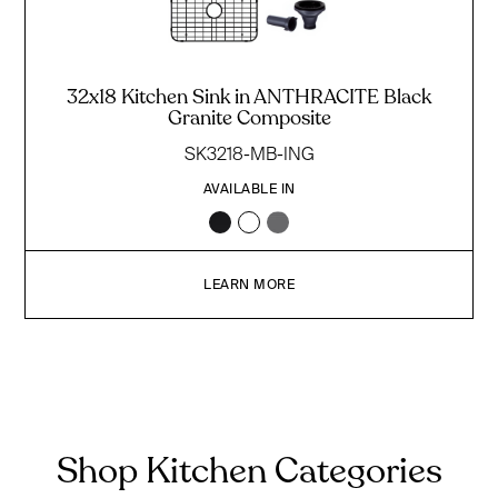
32x18 Kitchen Sink in ANTHRACITE Black
Granite Composite
SK3218-MB-ING
AVAILABLE IN
LEARN MORE
Shop Kitchen Categories