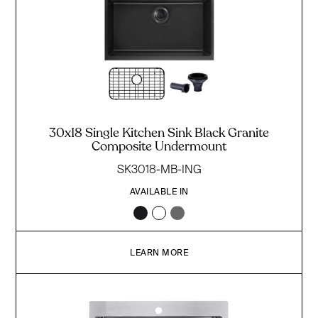
30x18 Single Kitchen Sink Black Granite
Composite Undermount
SK3018-MB-ING
AVAILABLE IN
LEARN MORE