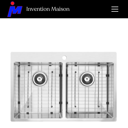
Invention Maison