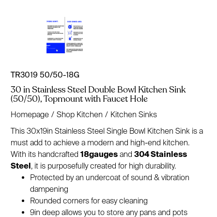
TR3019 50/50-18G
30 in Stainless Steel Double Bowl Kitchen Sink
(50/50), Topmount with Faucet Hole
Homepage
/
Shop Kitchen
/
Kitchen Sinks
This 30x19in Stainless Steel Single Bowl Kitchen Sink is a
must add to achieve a modern and high-end kitchen.
With its handcrafted
18gauges
and
304 Stainless
Steel
, it is purposefully created for high durability.
Protected by an undercoat of sound & vibration
dampening
Rounded corners for easy cleaning
9in deep allows you to store any pans and pots