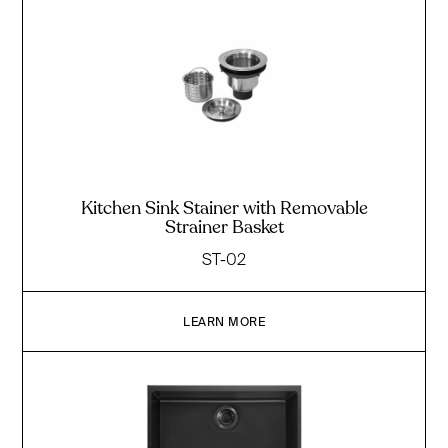
Kitchen Sink Stainer with Removable
Strainer Basket
ST-02
LEARN MORE