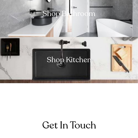
Shop Bathroom
Shop Kitchen
Get In Touch