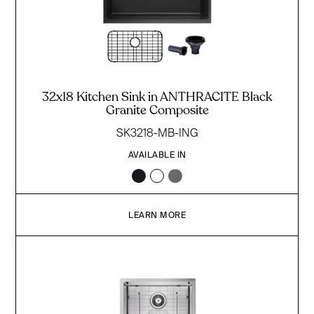
32x18 Kitchen Sink in ANTHRACITE Black
Granite Composite
SK3218-MB-ING
AVAILABLE IN
LEARN MORE