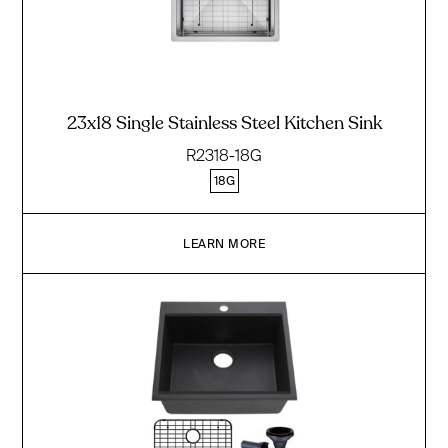
23x18 Single Stainless Steel Kitchen Sink
R2318-18G
18G
LEARN MORE