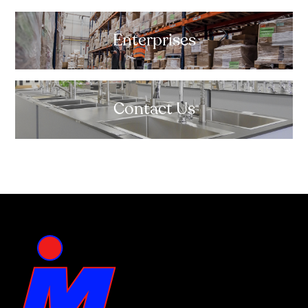
Enterprises
Contact Us