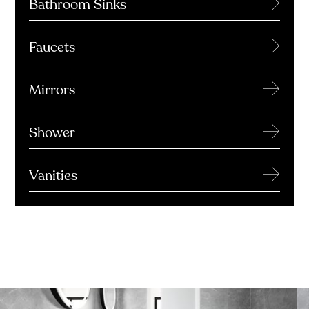
→
Bathroom Sinks
→
Faucets
→
Mirrors
→
Shower
→
Vanities