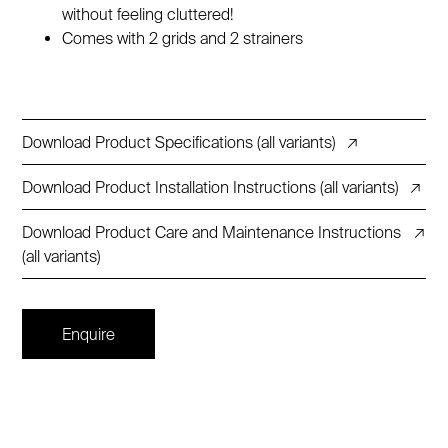
without feeling cluttered!
Comes with 2 grids and 2 strainers
Download Product Specifications (all variants)
↗
Download Product Installation Instructions (all variants)
↗
Download Product Care and Maintenance Instructions
↗
(all variants)
Enquire