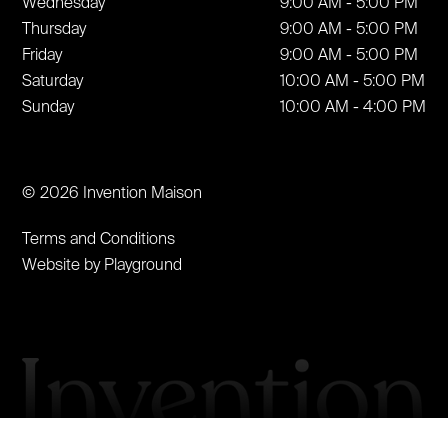
Wednesday
9:00 AM - 5:00 PM
Thursday
9:00 AM - 5:00 PM
Friday
9:00 AM - 5:00 PM
Saturday
10:00 AM - 5:00 PM
Sunday
10:00 AM - 4:00 PM
© 2026 Invention Maison
Terms and Conditions
Website by Playground