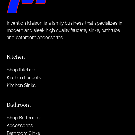
Invention Maison is a family business that specializes in
modern and sleek high quality faucets, sinks, bathtubs
and bathroom accessories.
Kitchen
Shop Kitchen
Kitchen Faucets
Kitchen Sinks
Bathroom
Shop Bathrooms
Accessories
Bathroom Sinks