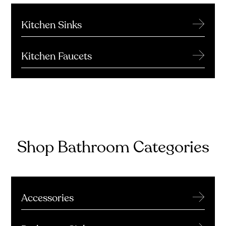
→
Kitchen Sinks
→
Kitchen Faucets
Shop Bathroom Categories
→
Accessories