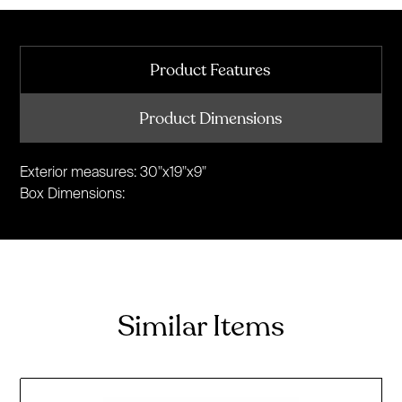
Product Features
Product Dimensions
Exterior measures: 30"x19"x9"
Box Dimensions:
Similar Items