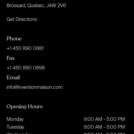
Brossard, Quebec, J4W 2V6
Get Directions
Phone
+1 450 890 0881
Fax
+1 450 890 0898
Email
info@inventionmaison.com
Opening Hours
Monday
9:00 AM - 5:00 PM
Tuesday
9:00 AM - 5:00 PM