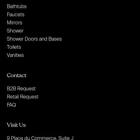
Bathtubs
Faucets
Mirrors
Shower
Shower Doors and Bases
Toilets
Vanities
Contact
B2B Request
Retail Request
FAQ
Visit Us
9 Place du Commerce, Suite J