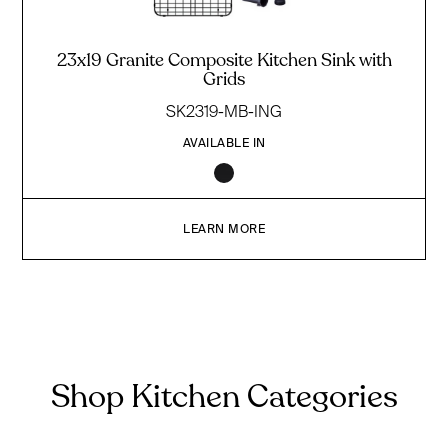
23x19 Granite Composite Kitchen Sink with
Grids
SK2319-MB-ING
AVAILABLE IN
LEARN MORE
Shop Kitchen Categories