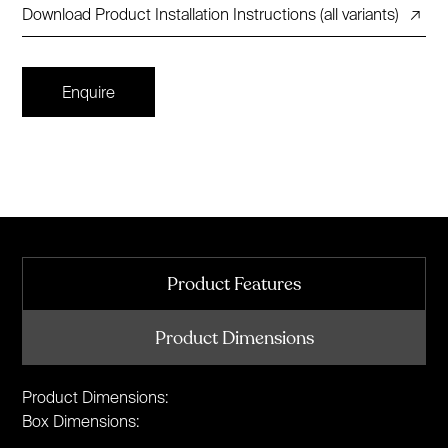
Download Product Installation Instructions (all variants)
↗
Enquire
Product Features
Product Dimensions
Product Dimensions:
Box Dimensions: