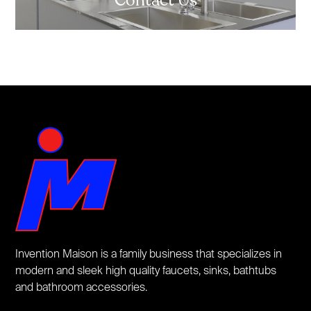
Contact Us
Invention Maison is a family business that specializes in
modern and sleek high quality faucets, sinks, bathtubs
and bathroom accessories.