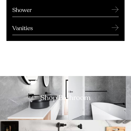
→
Shower
→
Vanities
Shop Bathroom