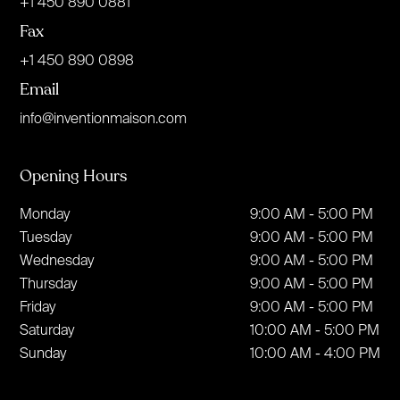
+1 450 890 0881
Fax
+1 450 890 0898
Email
info@inventionmaison.com
Opening Hours
Monday
9:00 AM - 5:00 PM
Tuesday
9:00 AM - 5:00 PM
Wednesday
9:00 AM - 5:00 PM
Thursday
9:00 AM - 5:00 PM
Friday
9:00 AM - 5:00 PM
Saturday
10:00 AM - 5:00 PM
Sunday
10:00 AM - 4:00 PM