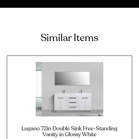
Similar Items
Lugano 72in Double Sink Free-Standing
Vanity in Glossy White