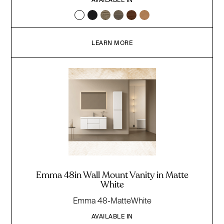
LEARN MORE
Emma 48in Wall Mount Vanity in Matte
White
Emma 48-MatteWhite
AVAILABLE IN