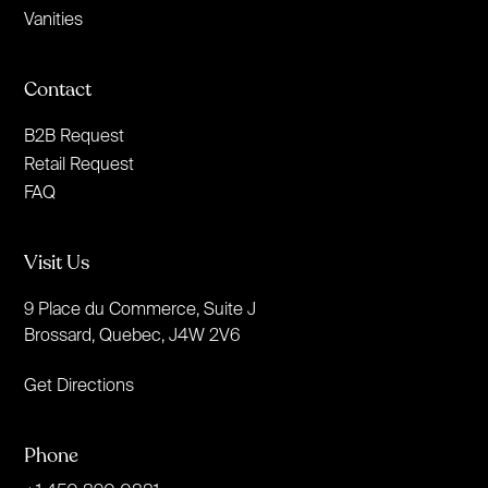
Vanities
Contact
B2B Request
Retail Request
FAQ
Visit Us
9 Place du Commerce, Suite J
Brossard, Quebec, J4W 2V6
Get Directions
Phone