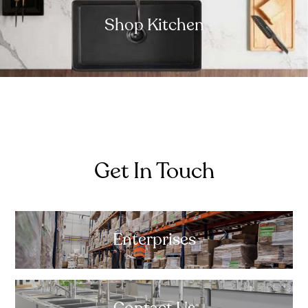
Shop Kitchen
Get In Touch
Enterprises