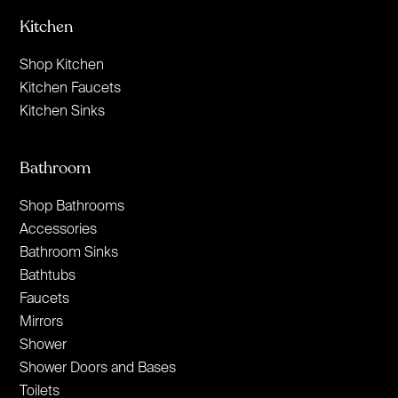
Kitchen
Shop Kitchen
Kitchen Faucets
Kitchen Sinks
Bathroom
Shop Bathrooms
Accessories
Bathroom Sinks
Bathtubs
Faucets
Mirrors
Shower
Shower Doors and Bases
Toilets