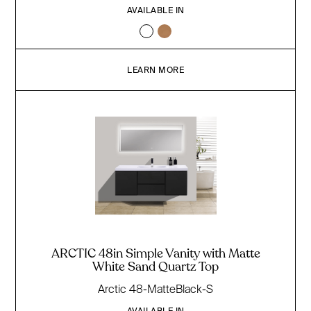
AVAILABLE IN
LEARN MORE
ARCTIC 48in Simple Vanity with Matte
White Sand Quartz Top
Arctic 48-MatteBlack-S
AVAILABLE IN