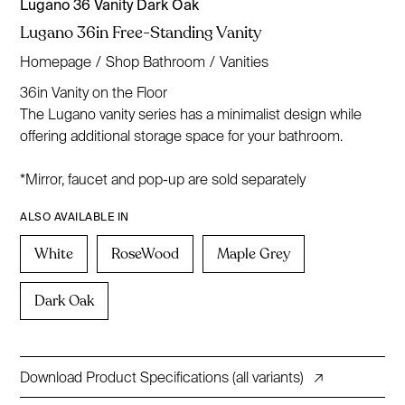
Lugano 36 Vanity Dark Oak
Lugano 36in Free-Standing Vanity
Homepage
/
Shop Bathroom
/
Vanities
36in Vanity on the Floor
The Lugano vanity series has a minimalist design while
offering additional storage space for your bathroom.
*Mirror, faucet and pop-up are sold separately
ALSO AVAILABLE IN
White
RoseWood
Maple Grey
Dark Oak
Download Product Specifications (all variants)
↗