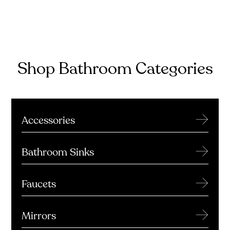
Shop Bathroom Categories
→
Accessories
→
Bathroom Sinks
→
Faucets
→
Mirrors