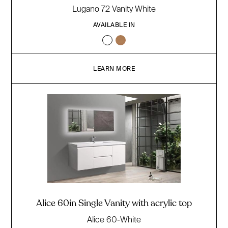
Lugano 72 Vanity White
AVAILABLE IN
LEARN MORE
Alice 60in Single Vanity with acrylic top
Alice 60-White