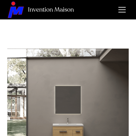
Invention Maison