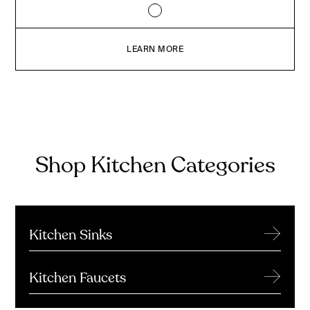
LEARN MORE
Shop Kitchen Categories
→
Kitchen Sinks
→
Kitchen Faucets