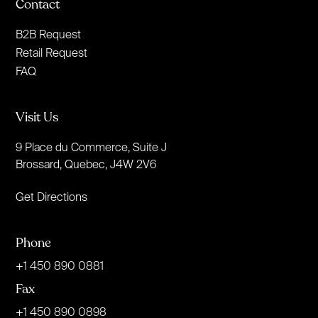
Contact
B2B Request
Retail Request
FAQ
Visit Us
9 Place du Commerce, Suite J
Brossard, Quebec, J4W 2V6
Get Directions
Phone
+1 450 890 0881
Fax
+1 450 890 0898