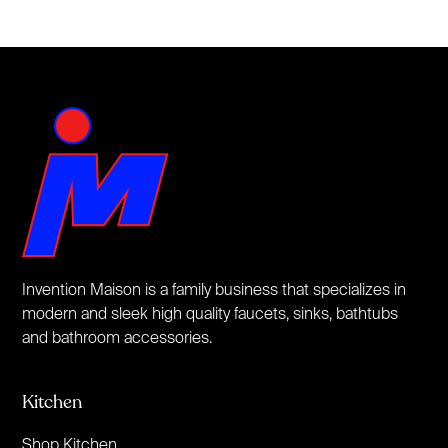
Invention Maison is a family business that specializes in
modern and sleek high quality faucets, sinks, bathtubs
and bathroom accessories.
Kitchen
Shop Kitchen