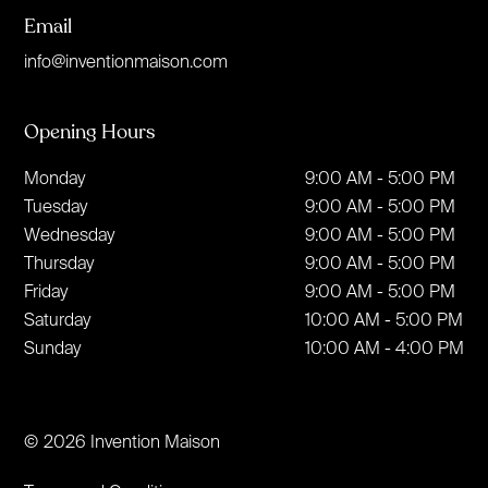
Email
info@inventionmaison.com
Opening Hours
Monday
9:00 AM - 5:00 PM
Tuesday
9:00 AM - 5:00 PM
Wednesday
9:00 AM - 5:00 PM
Thursday
9:00 AM - 5:00 PM
Friday
9:00 AM - 5:00 PM
Saturday
10:00 AM - 5:00 PM
Sunday
10:00 AM - 4:00 PM
© 2026 Invention Maison