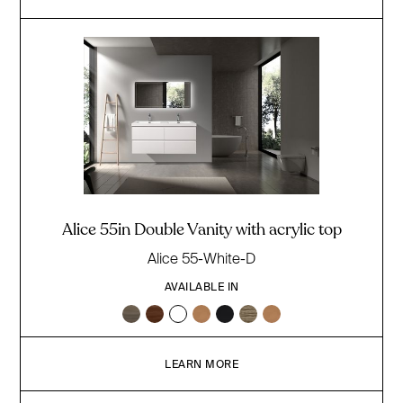
Alice 55in Double Vanity with acrylic top
Alice 55-White-D
AVAILABLE IN
LEARN MORE