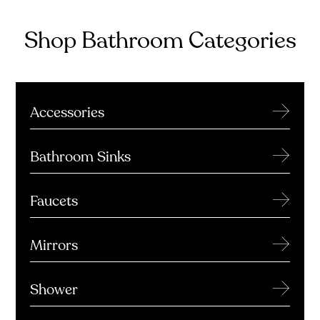
Shop Bathroom Categories
→
Accessories
→
Bathroom Sinks
→
Faucets
→
Mirrors
→
Shower