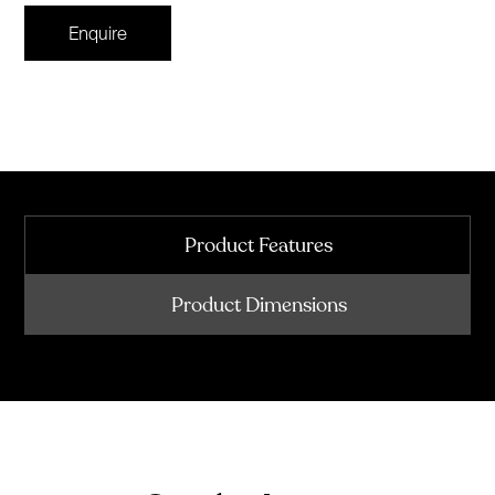
Enquire
Product Features
Product Dimensions