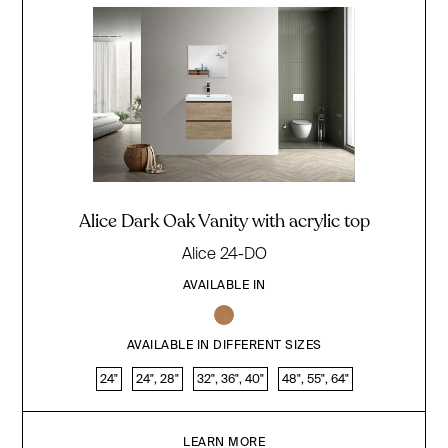
Alice Dark Oak Vanity with acrylic top
Alice 24-DO
AVAILABLE IN
AVAILABLE IN DIFFERENT SIZES
24"
24", 28"
32", 36", 40"
48", 55", 64"
LEARN MORE