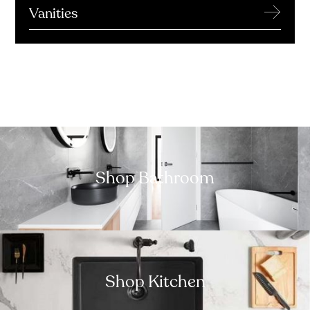
→
Vanities
Shop Bathroom
Shop Kitchen