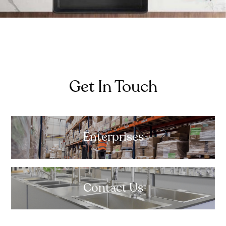
Get In Touch
Enterprises
Contact Us