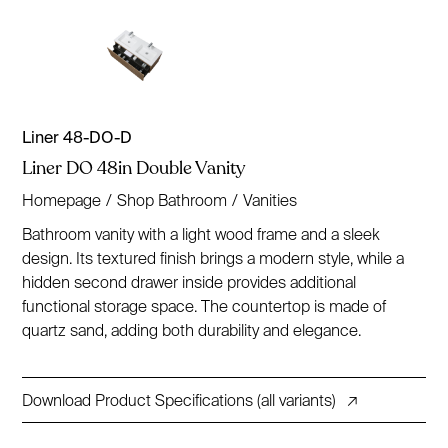
Liner 48-DO-D
Liner DO 48in Double Vanity
Homepage
/
Shop Bathroom
/
Vanities
Bathroom vanity with a light wood frame and a sleek
design. Its textured finish brings a modern style, while a
hidden second drawer inside provides additional
functional storage space. The countertop is made of
quartz sand, adding both durability and elegance.
Download Product Specifications (all variants)
↗