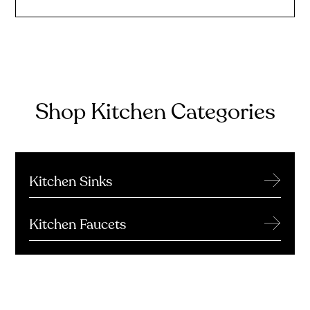
Shop Kitchen Categories
→
Kitchen Sinks
→
Kitchen Faucets