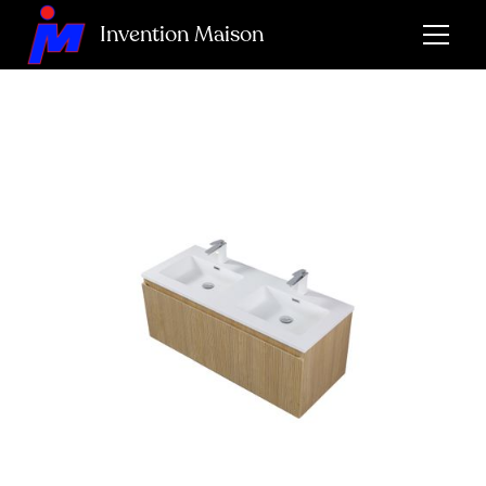
Invention Maison