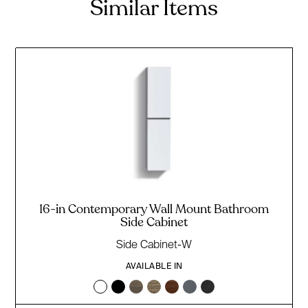
Similar Items
16-in Contemporary Wall Mount Bathroom
Side Cabinet
Side Cabinet-W
AVAILABLE IN