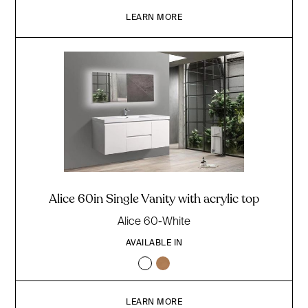
LEARN MORE
Alice 60in Single Vanity with acrylic top
Alice 60-White
AVAILABLE IN
LEARN MORE