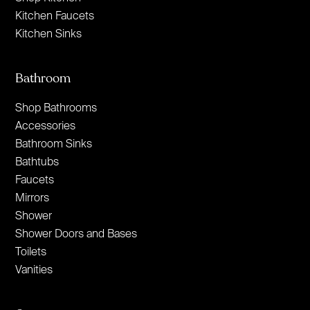
Kitchen Faucets
Kitchen Sinks
Bathroom
Shop Bathrooms
Accessories
Bathroom Sinks
Bathtubs
Faucets
Mirrors
Shower
Shower Doors and Bases
Toilets
Vanities