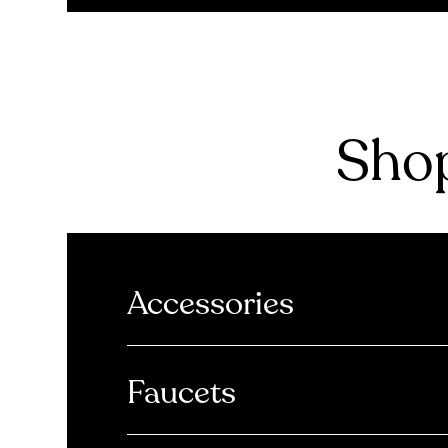
Shop
Accessories
Faucets