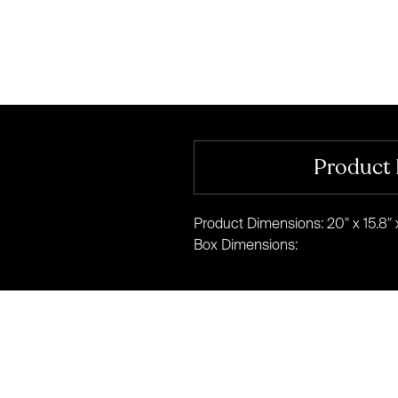
Product 
Product Dimensions: 20" x 15.8" x
Box Dimensions: