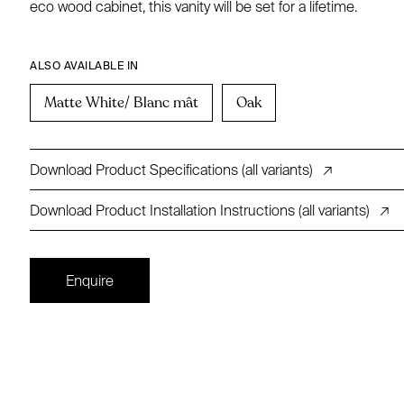
eco wood cabinet, this vanity will be set for a lifetime.
ALSO AVAILABLE IN
Matte White/ Blanc mât
Oak
Download Product Specifications (all variants)
↗
Download Product Installation Instructions (all variants)
↗
Enquire