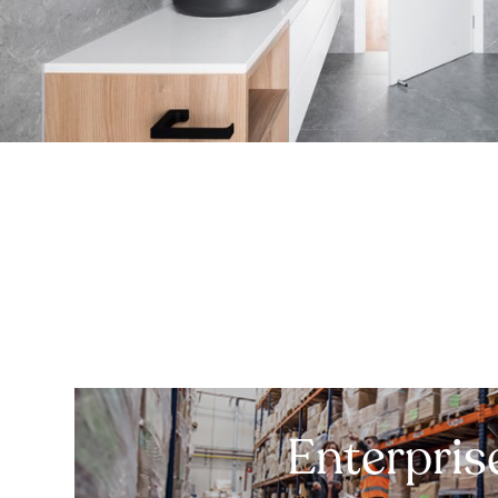
Enterpris