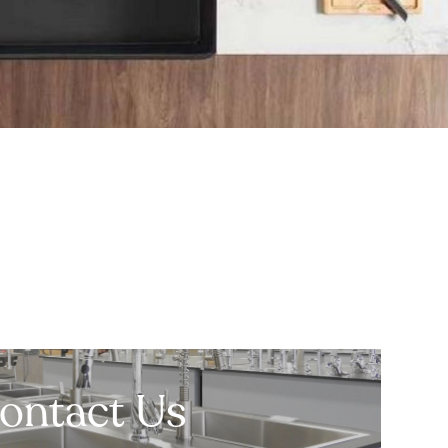
ontact Us