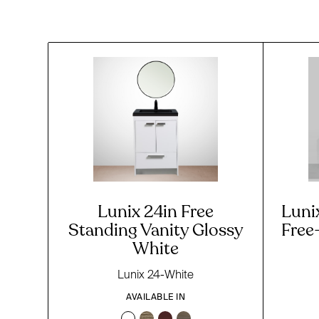
Lunix 24in Free
Luni
Standing Vanity Glossy
Free
White
Lunix 24-White
AVAILABLE IN