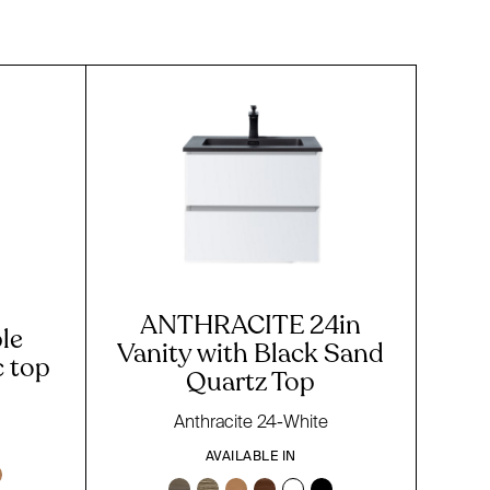
ANTHRACITE 24in
le
Vanity with Black Sand
c top
Quartz Top
Anthracite 24-White
AVAILABLE IN