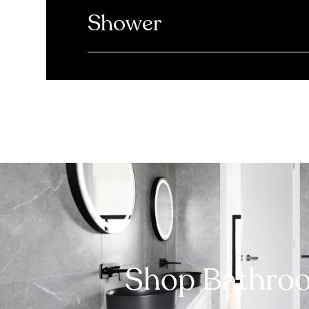
Shower
Shop Bathro