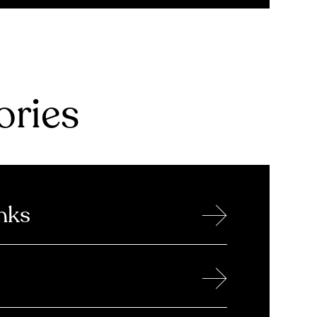
ries
→
nks
→