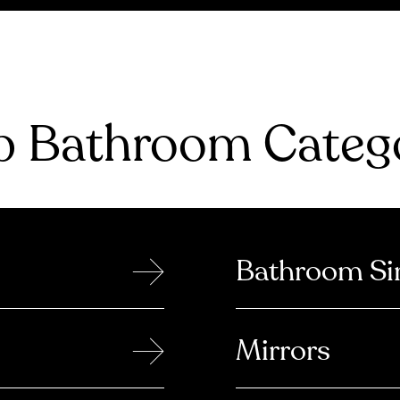
 Bathroom Catego
→
Bathroom Si
→
Mirrors