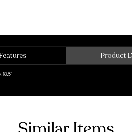
Features
Product 
 18.5"
Similar Items