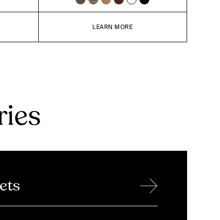
LEARN MORE
ries
→
ets