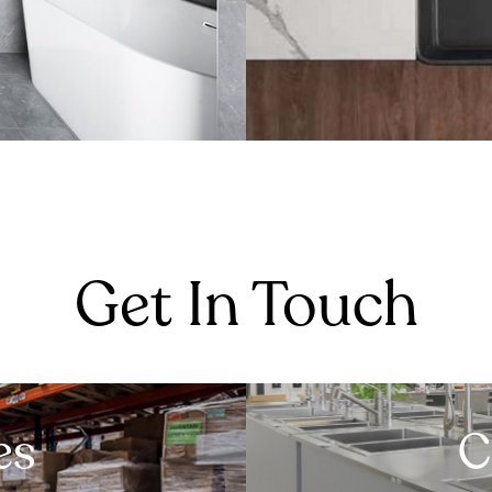
Get In Touch
es
C