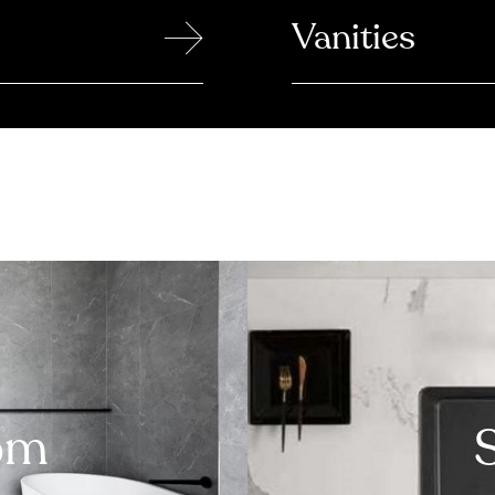
→
Vanities
om