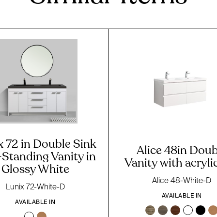
x 72 in Double Sink
Alice 48in Doub
-Standing Vanity in
Vanity with acryli
Glossy White
Alice 48-White-D
Lunix 72-White-D
AVAILABLE IN
AVAILABLE IN