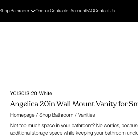
Shop Bathroom
Open a Contractor Account
FAQ
Contact Us
YC13013-20-White
Angelica 20in Wall Mount Vanity for 
Homepage
/
Shop Bathroom
/
Vanities
Not too much space in your bathroom? No worries, because w
additional storage space while keeping your bathroom unclut