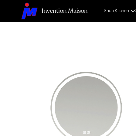
Invention Maison
Shop Kitchen