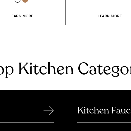
LEARN MORE
LEARN MORE
p Kitchen Catego
→
Kitchen Fauc