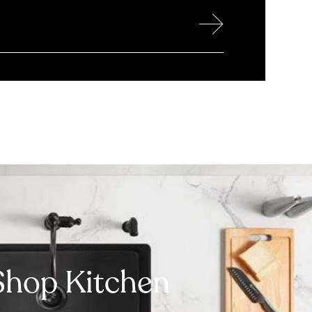
→
Shop Kitchen