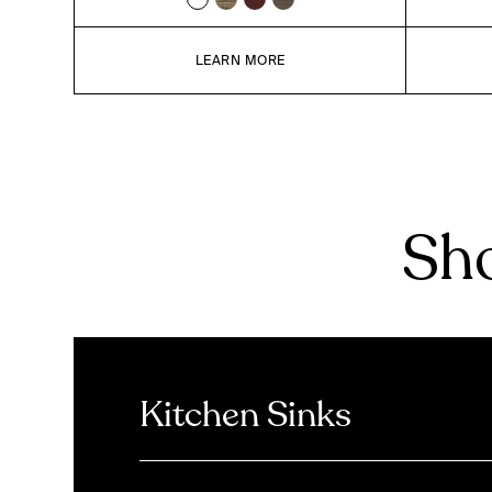
LEARN MORE
Sho
Kitchen Sinks