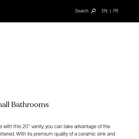
Search
EN
FR
Small Bathrooms
ith this 20" vanity, you can take advantage of the
tered. With its premium quality of a ceramic sink and