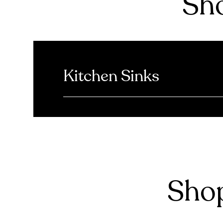
Sho
Kitchen Sinks
Shop