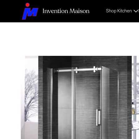
Invention Maison
Shop Kitchen