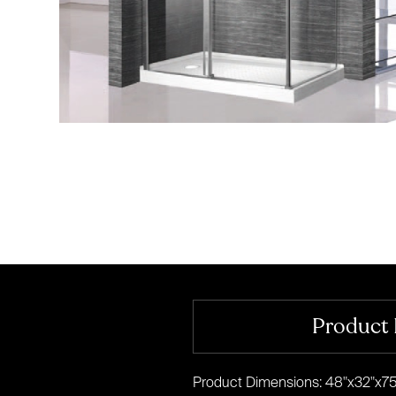
Product 
Product Dimensions: 48"x32"x75