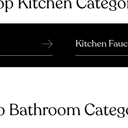
p Kitchen Catego
→
Kitchen Fauc
 Bathroom Catego