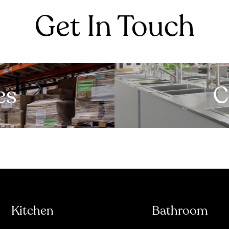
Get In Touch
es
C
Kitchen
Bathroom