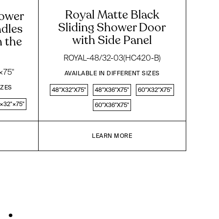
Royal Matte Black
hower
Sliding Shower Door
dles
with Side Panel
n the
ROYAL-48/32-03(HC420-B)
×75"
AVAILABLE IN DIFFERENT SIZES
IZES
48"X32"X75"
48"X36"X75"
60"X32"X75"
×32"×75"
60"X36"X75"
LEARN MORE