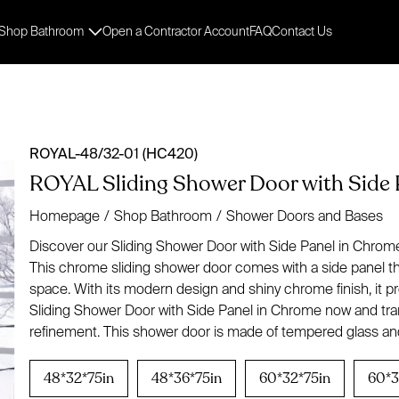
Shop Bathroom
Open a Contractor Account
FAQ
Contact Us
ROYAL-48/32-01 (HC420)
ROYAL Sliding Shower Door with Side 
Homepage
/
Shop Bathroom
/
Shower Doors and Bases
Discover our Sliding Shower Door with Side Panel in Chrome,
This chrome sliding shower door comes with a side panel tha
space. With its modern design and shiny chrome finish, it
Sliding Shower Door with Side Panel in Chrome now and tra
refinement. This shower door is made of tempered glass and
48*32*75in
48*36*75in
60*32*75in
60*3