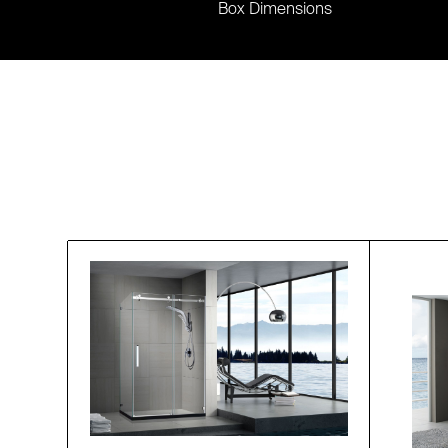
Box Dimensions