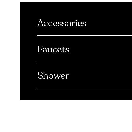
Accessories
Faucets
Shower