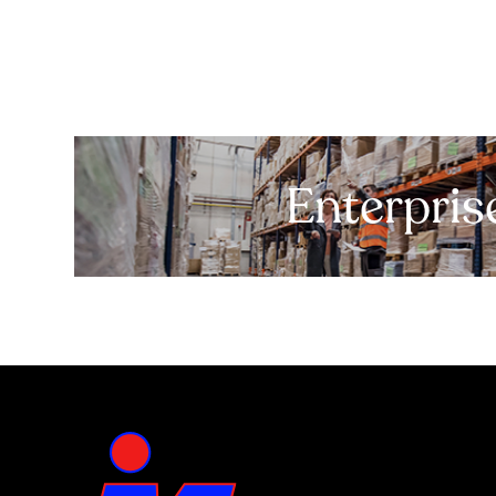
Enterpris