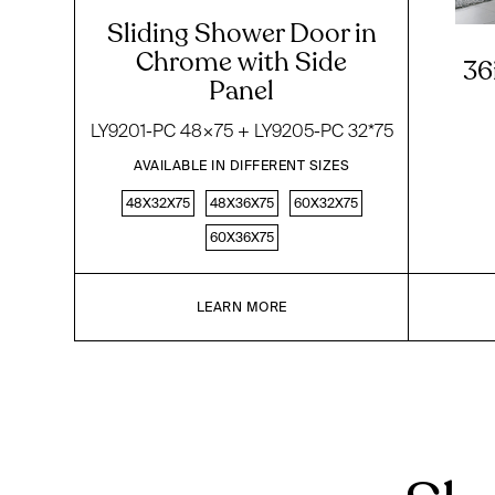
Sliding Shower Door in
Chrome with Side
36
Panel
LY9201-PC 48×75 + LY9205-PC 32*75
AVAILABLE IN DIFFERENT SIZES
48X32X75
48X36X75
60X32X75
60X36X75
LEARN MORE