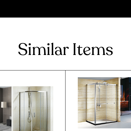
Similar Items