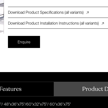
Download Product Specifications (all variants)
↗
Download Product Installation Instructions (all variants)
↗
Enquire
Features
Product 
"/ 48"x36"x75"/60"x32"x75"/ 60"x36"x75"