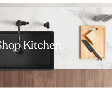
Shop Kitchen