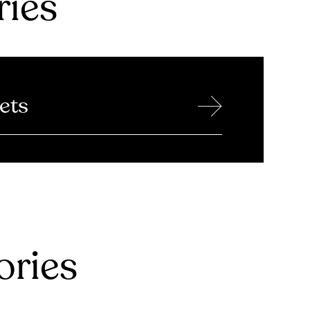
ries
→
ets
ries