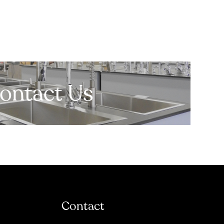
ontact Us
Contact