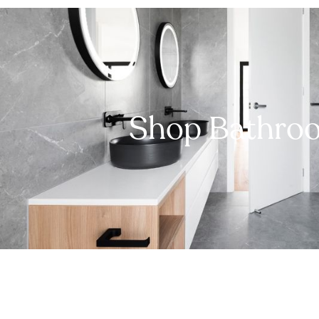
Shop Bathro