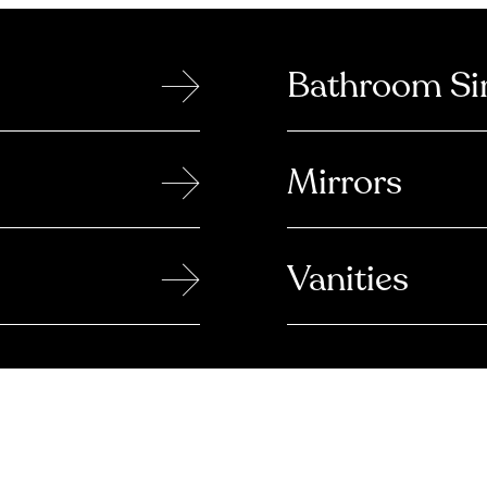
→
Bathroom Si
→
Mirrors
→
Vanities