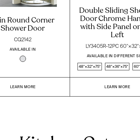
Double Sliding S
Door Chrome Han
in Round Corner
with Side Panel o
Shower Door
Left
CQ2142
LY3405R-12PC 60"×32"
AVAILABLE IN
AVAILABLE IN DIFFERENT S
48"×32"×75"
48"×36"×75"
60"
LEARN MORE
LEARN MORE