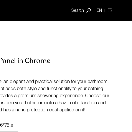
Search
EN
FR
Panel in Chrome
 an elegant and practical solution for your bathroom.
t adds both style and functionality to your bathing
 provides a premium showering experience. Choose our
nsform your bathroom into a haven of relaxation and
 has a nano protection coat applied on it!
6*75in