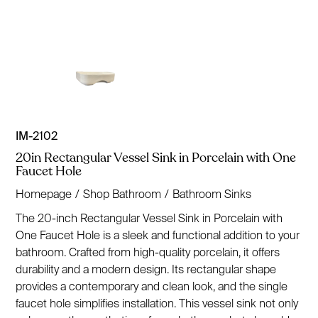
IM-2102
20in Rectangular Vessel Sink in Porcelain with One
Faucet Hole
Homepage
/
Shop Bathroom
/
Bathroom Sinks
The 20-inch Rectangular Vessel Sink in Porcelain with
One Faucet Hole is a sleek and functional addition to your
bathroom. Crafted from high-quality porcelain, it offers
durability and a modern design. Its rectangular shape
provides a contemporary and clean look, and the single
faucet hole simplifies installation. This vessel sink not only