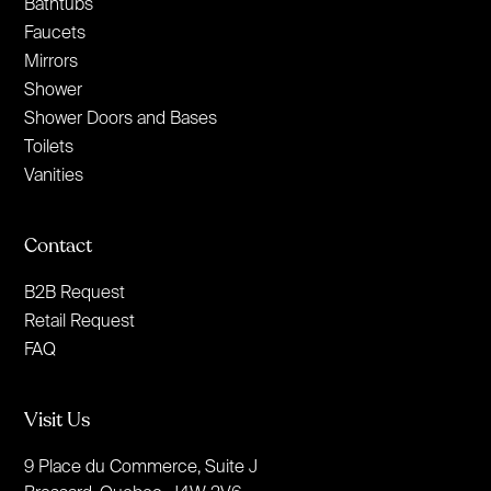
Bathtubs
Faucets
Mirrors
Shower
Shower Doors and Bases
Toilets
Vanities
Contact
B2B Request
Retail Request
FAQ
Visit Us
9 Place du Commerce, Suite J