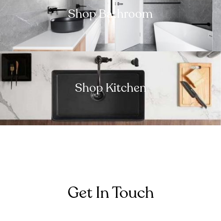
Shop Bathroom
Shop Kitchen
Get In Touch