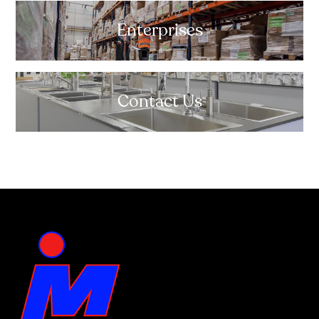
Enterprises
Contact Us