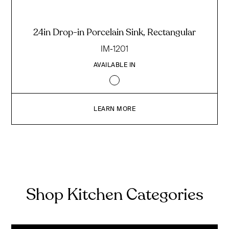
24in Drop-in Porcelain Sink, Rectangular
IM-1201
AVAILABLE IN
LEARN MORE
Shop Kitchen Categories