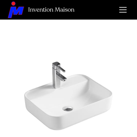
Invention Maison