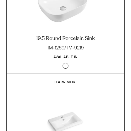
19.5 Round Porcelain Sink
IM-1269/ IM-9219
AVAILABLE IN
LEARN MORE