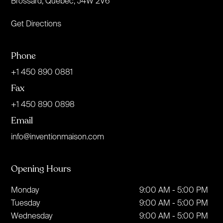
Brossard, Quebec, J4W 2V6
Get Directions
Phone
+1 450 890 0881
Fax
+1 450 890 0898
Email
info@inventionmaison.com
Opening Hours
Monday
9:00 AM - 5:00 PM
Tuesday
9:00 AM - 5:00 PM
Wednesday
9:00 AM - 5:00 PM