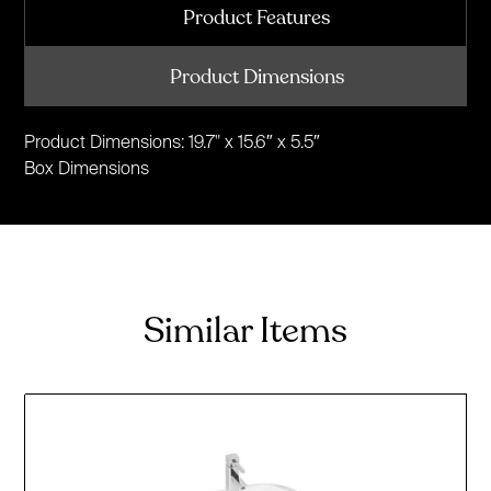
Product Features
Product Dimensions
Product Dimensions: 19.7" x 15.6″ x 5.5″
Box Dimensions
Similar Items