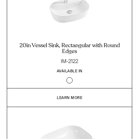
20in Vessel Sink, Rectangular with Round
Edges
IM-2122
AVAILABLE IN
LEARN MORE