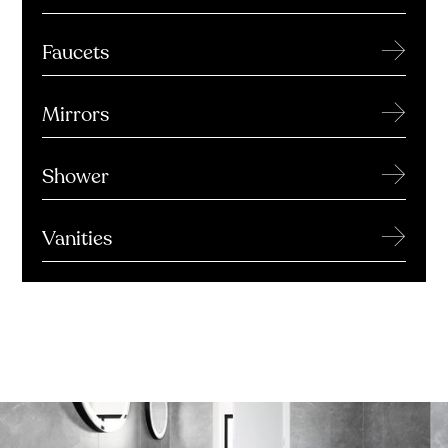
→
Faucets
→
Mirrors
→
Shower
→
Vanities