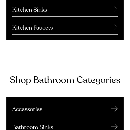
→
Kitchen Sinks
→
Kitchen Faucets
Shop Bathroom Categories
→
Accessories
→
Bathroom Sinks