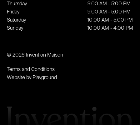
Thursday
9:00 AM - 5:00 PM
Friday
9:00 AM - 5:00 PM
Saturday
10:00 AM - 5:00 PM
Sunday
10:00 AM - 4:00 PM
© 2026 Invention Maison
Terms and Conditions
Website by Playground