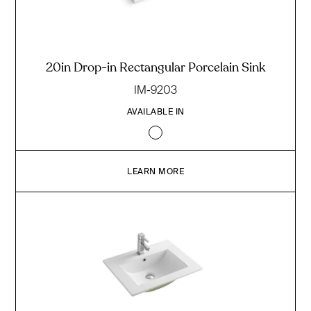
20in Drop-in Rectangular Porcelain Sink
IM-9203
AVAILABLE IN
LEARN MORE