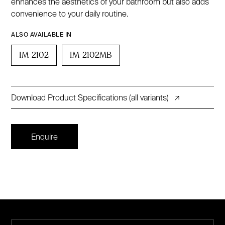
enhances the aesthetics of your bathroom but also adds
convenience to your daily routine.
ALSO AVAILABLE IN
IM-2102
IM-2102MB
Download Product Specifications (all variants)
↗
Enquire