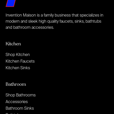
Invention Maison is a family business that specializes in
modern and sleek high quality faucets, sinks, bathtubs
and bathroom accessories.
Kitchen
Shop Kitchen
Kitchen Faucets
Kitchen Sinks
Bathroom
Shop Bathrooms
Accessories
Bathroom Sinks