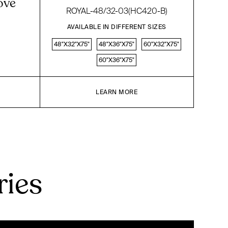
ove
ROYAL-48/32-03(HC420-B)
AVAILABLE IN DIFFERENT SIZES
48"X32"X75"
48"X36"X75"
60"X32"X75"
60"X36"X75"
LEARN MORE
ries