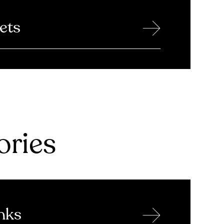
→
ets
ries
→
nks