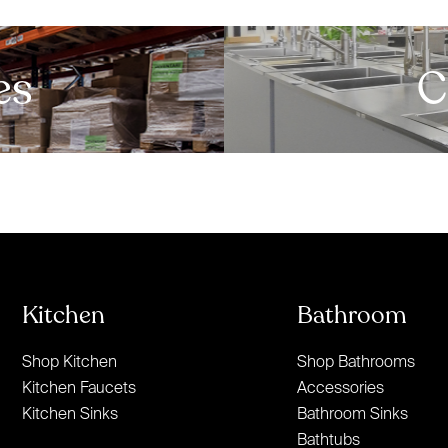
es
C
Kitchen
Bathroom
Shop Kitchen
Shop Bathrooms
Kitchen Faucets
Accessories
Kitchen Sinks
Bathroom Sinks
Bathtubs