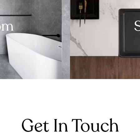
om
Get In Touch