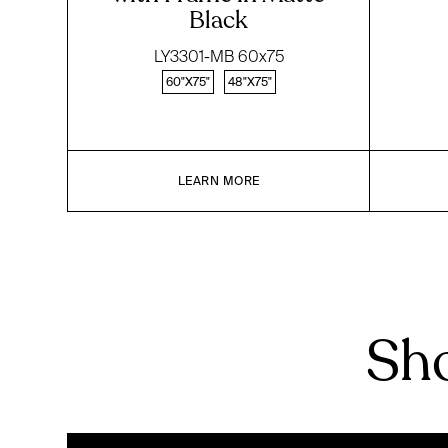
Black
LY3301-MB 60x75
60"X75"
48"X75"
LEARN MORE
Sho