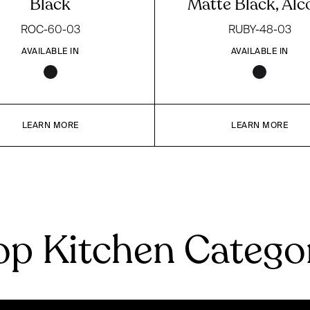
Black
Matte Black, Alc
ROC-60-03
RUBY-48-03
AVAILABLE IN
AVAILABLE IN
LEARN MORE
LEARN MORE
p Kitchen Catego