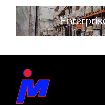
Enterpris