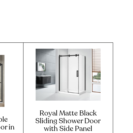
Royal Matte Black
ble
Sliding Shower Door
or in
with Side Panel