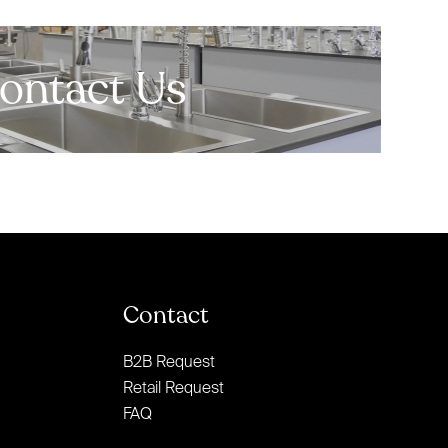
ontact Us
Contact
B2B Request
Retail Request
FAQ