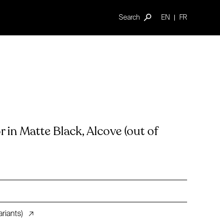
Search
EN
FR
in Matte Black, Alcove (out of
riants)
↗