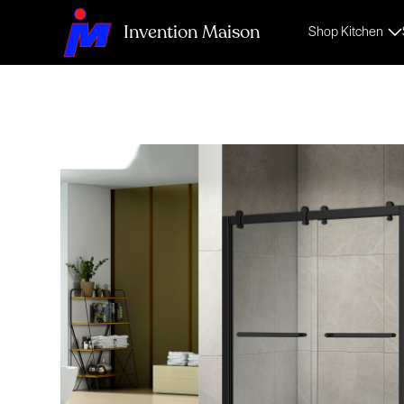
Invention Maison
Shop Kitchen