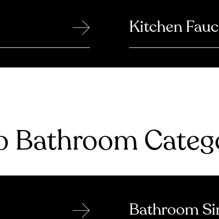
→
Kitchen Fauc
 Bathroom Catego
→
Bathroom Si