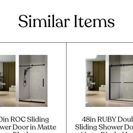
Similar Items
0in ROC Sliding
48in RUBY Dou
wer Door in Matte
Sliding Shower Do