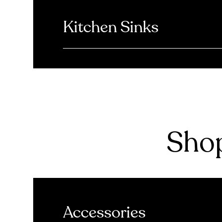
Kitchen Sinks
Shop
Accessories