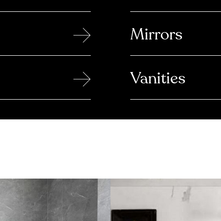
→
Mirrors
→
Vanities