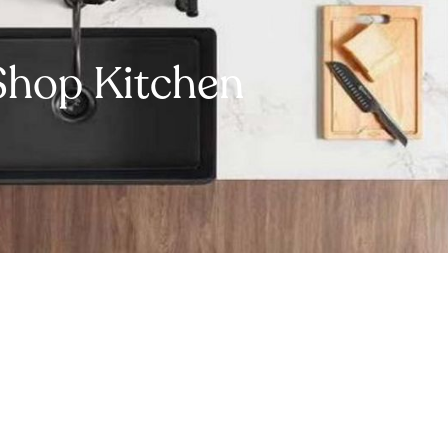
Shop Kitchen