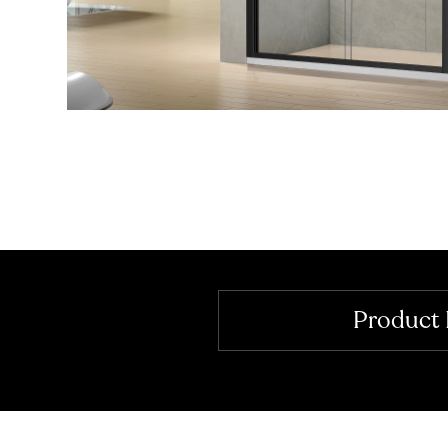
Product 