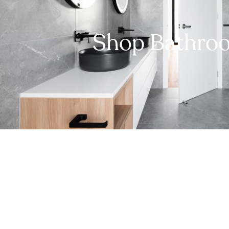
Shop Bathro