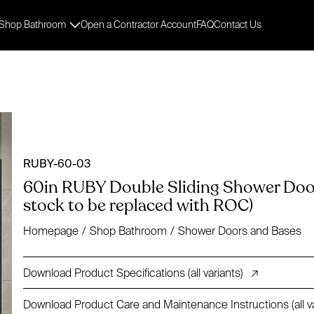
Shop Bathroom
Open a Contractor Account
FAQ
Contact Us
RUBY-60-03
60in RUBY Double Sliding Shower Door 
stock to be replaced with ROC)
Homepage
/
Shop Bathroom
/
Shower Doors and Bases
Download Product Specifications (all variants)
↗
Download Product Care and Maintenance Instructions (all va