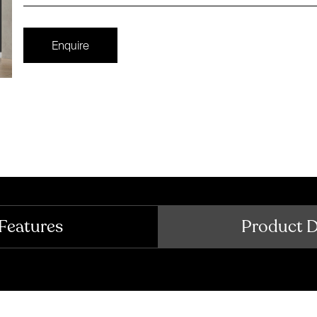
Enquire
Features
Product 