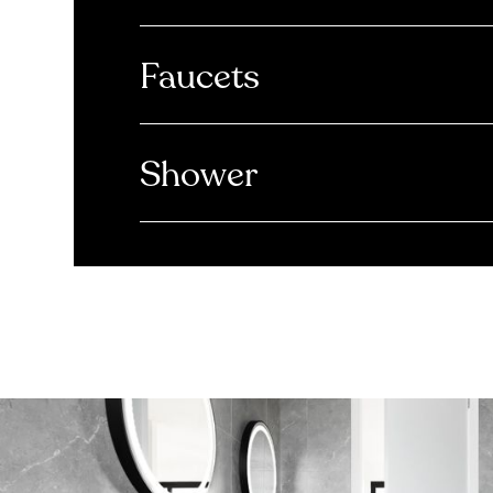
Faucets
Shower