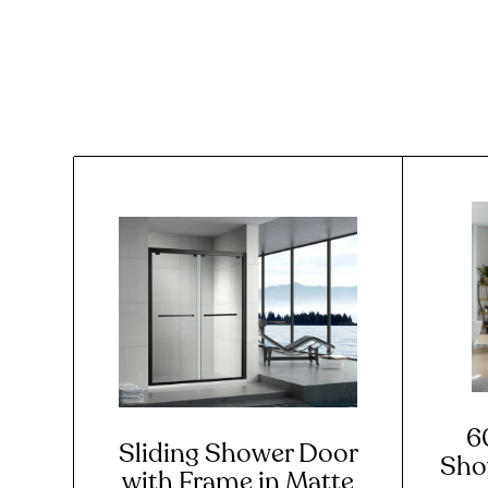
6
Sliding Shower Door
Sho
with Frame in Matte