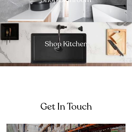
Shop Kitchen
Get In Touch