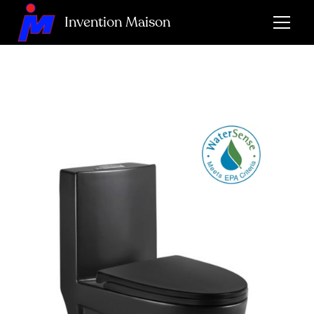
Invention Maison