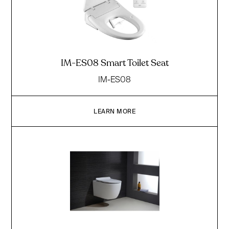
IM-ES08 Smart Toilet Seat
IM-ES08
LEARN MORE