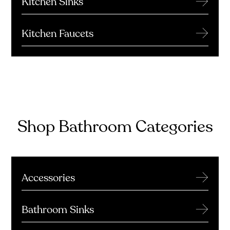
Kitchen Sinks
→
Kitchen Faucets
Shop Bathroom Categories
→
Accessories
→
Bathroom Sinks