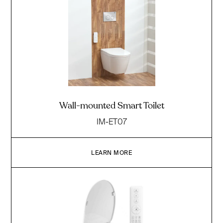
Wall-mounted Smart Toilet
IM-ET07
LEARN MORE