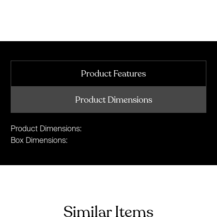
Product Features
Product Dimensions
Product Dimensions:
Box Dimensions:
Similar Items