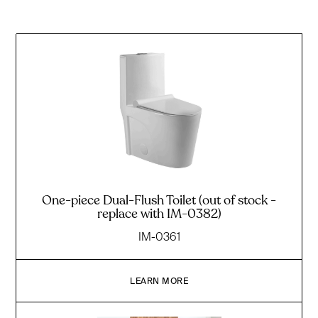
One-piece Dual-Flush Toilet (out of stock -
replace with IM-0382)
IM-0361
LEARN MORE