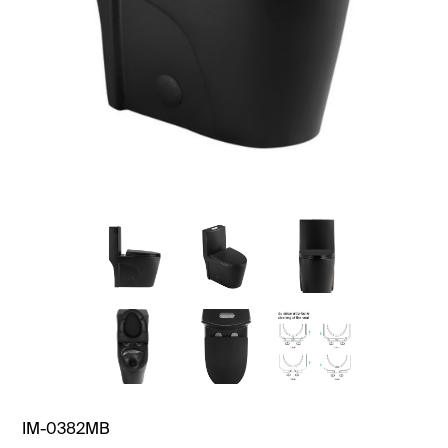
IM-0382MB