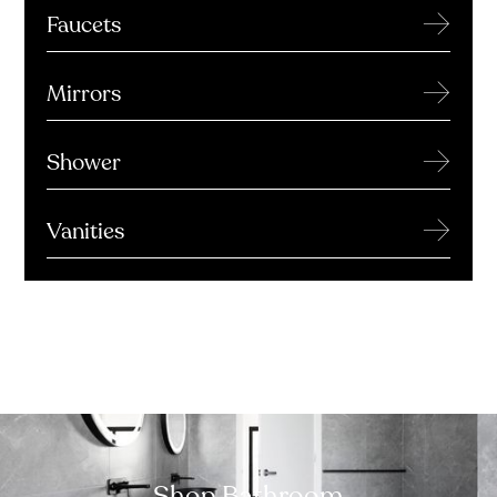
→
Faucets
→
Mirrors
→
Shower
→
Vanities
Shop Bathroom