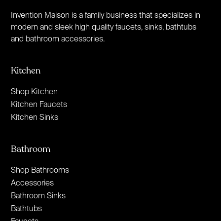
Invention Maison is a family business that specializes in
modern and sleek high quality faucets, sinks, bathtubs
and bathroom accessories.
Kitchen
Shop Kitchen
Kitchen Faucets
Kitchen Sinks
Bathroom
Shop Bathrooms
Accessories
Bathroom Sinks
Bathtubs