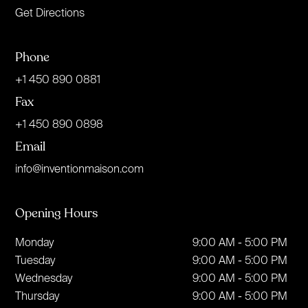
Get Directions
Phone
+1 450 890 0881
Fax
+1 450 890 0898
Email
info@inventionmaison.com
Opening Hours
Monday
9:00 AM - 5:00 PM
Tuesday
9:00 AM - 5:00 PM
Wednesday
9:00 AM - 5:00 PM
Thursday
9:00 AM - 5:00 PM