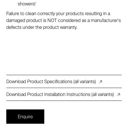
showers!
Failure to clean correctly your products resulting in a
damaged product is NOT considered as a manufacturer's
defects under the product warranty.
Download Product Specifications (all variants)
↗
Download Product Installation Instructions (all variants)
↗
Enquire