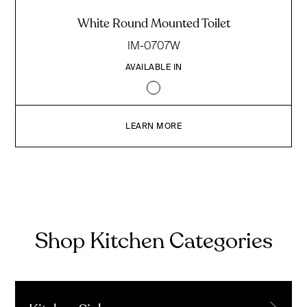
White Round Mounted Toilet
IM-0707W
AVAILABLE IN
LEARN MORE
Shop Kitchen Categories
→