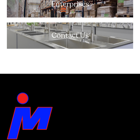
Enterprises
Contact Us