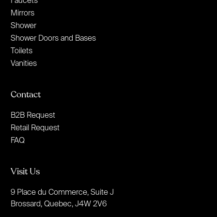
Faucets
Mirrors
Shower
Shower Doors and Bases
Toilets
Vanities
Contact
B2B Request
Retail Request
FAQ
Visit Us
9 Place du Commerce, Suite J
Brossard, Quebec, J4W 2V6