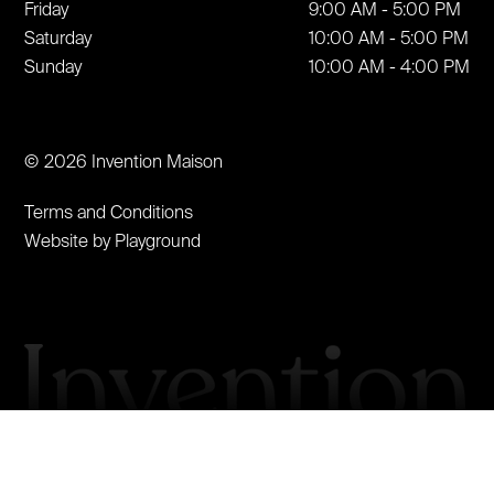
Friday
9:00 AM - 5:00 PM
Saturday
10:00 AM - 5:00 PM
Sunday
10:00 AM - 4:00 PM
© 2026 Invention Maison
Terms and Conditions
Website by Playground