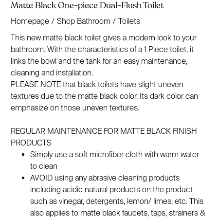
Matte Black One-piece Dual-Flush Toilet
Homepage
/
Shop Bathroom
/
Toilets
This new matte black toilet gives a modern look to your
bathroom. With the characteristics of a 1 Piece toilet, it
links the bowl and the tank for an easy maintenance,
cleaning and installation.
PLEASE NOTE that black toilets have slight uneven
textures due to the matte black color. Its dark color can
emphasize on those uneven textures.
REGULAR MAINTENANCE FOR MATTE BLACK FINISH
PRODUCTS
Simply use a soft microfiber cloth with warm water
to clean
AVOID using any abrasive cleaning products
including acidic natural products on the product
such as vinegar, detergents, lemon/ limes, etc. This
also applies to matte black faucets, taps, strainers &